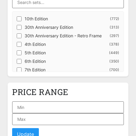
10th Edition
(772)
30th Anniversary Edition
(313)
30th Anniversary Edition - Retro Frame
(297)
4th Edition
(378)
5th Edition
(449)
6th Edition
(350)
7th Edition
(700)
8th Edition
(707)
9th Edition
(709)
PRICE RANGE
Adventures in the Forgotten Realms
(631)
Adventures in the Forgotten Realms -
(228)
Alternate
Adventures in the Forgotten Realms - Art
(162)
Series
Adventures in the Forgotten Realms -
(349)
Commander
Update