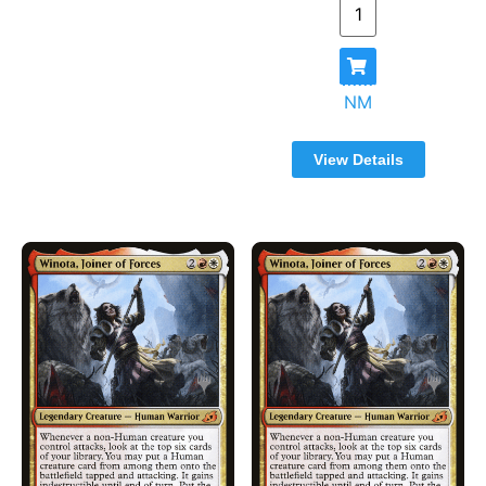
Foundations - Commander
(3)
Foundations - Jumpstart
(825)
From the Vault: Angels
(15)
From the Vault: Annihilation
(15)
NM
From the Vault: Dragons
(15)
From the Vault: Exiled
(15)
View Details
From the Vault: Legends
(15)
From the Vault: Lore
(16)
From the Vault: Realms
(15)
From the Vault: Relics
(15)
From the Vault: Transform
(15)
From the Vault: Twenty
(20)
Future Sight
(360)
Gatecrash
(507)
Global Series - Jiang Yanggu and Mu
(41)
Yanling
Guild Kit Singles
(278)