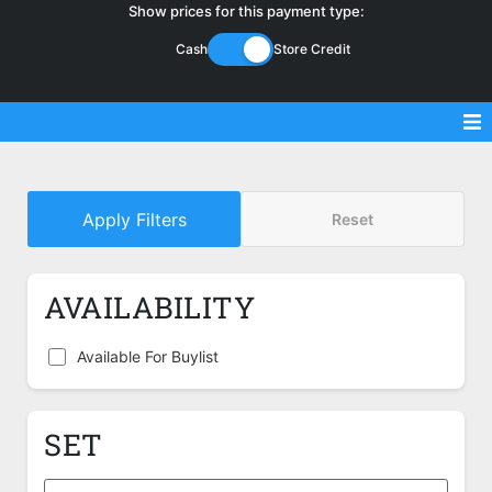
Show prices for this payment type:
Cash
Store Credit
Sell Magic Singles
Apply Filters
Reset
Sell Lorcana Singles
Buylist FAQ
AVAILABILITY
Shop Store
Available For Buylist
SET