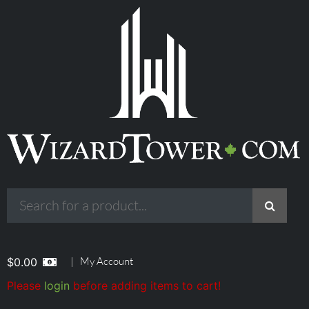
|
My Account
$
0.00
Please
login
before adding items to cart!