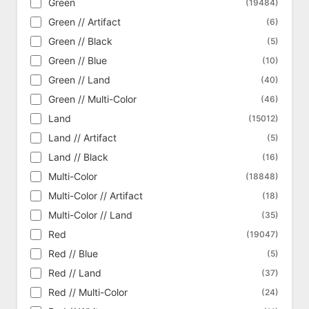
Green
(19484)
Commander 2016
(369)
Green // Artifact
(6)
Commander 2017
(321)
Green // Black
(5)
Commander 2018
(331)
Green // Blue
(10)
Commander 2019
(323)
Green // Land
(40)
Commander 2020
(359)
Green // Multi-Color
(46)
Commander 2021 - Strixhaven
(436)
Land
(15012)
Commander Anthology
(340)
Land // Artifact
(5)
Commander Anthology Vol. II
(331)
Land // Black
(16)
Commander Collection - Black
(18)
Multi-Color
(18848)
Commander Collection - Green
(16)
Multi-Color // Artifact
(18)
Commander Legends
(1038)
Multi-Color // Land
(35)
Commander Legends - Alternate
(208)
Red
(19047)
Commander Legends: Battle for Baldur's
(1195)
Gate
Red // Blue
(5)
Commander Legends: Battle for Baldur's
Red // Land
(337)
(37)
Gate - Alternate
Red // Multi-Color
(24)
Commander Legends: Battle for Baldur's
(162)
Gate - Art Series