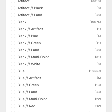
Artifact
(13318)
Ripple Foil
Born of the Gods
(386)
(341)
Artifact // Black
(8)
Shattered Glass Foil
Bulk Magic Singles
(14)
(5)
Artifact // Land
(38)
Silver Foil
Challenger Deck 2020 Tokens
(370)
(9)
Black
(19074)
Silver Foil Etched
Challenger Deck 2021 Tokens
(5)
(9)
Black // Artifact
(1)
Singularity Foil
Challenger Deck 2022 Tokens
(1)
(11)
Black // Blue
(4)
Surge Foil
Champions of Kamigawa
(2047)
(614)
Black // Green
(11)
Textured Foil
Chronicles
(92)
(125)
Black // Land
(38)
Clash Pack
(18)
Black // Multi-Color
(31)
Coldsnap
(310)
Black // White
(8)
Coldsnap Theme Deck Reprints
(62)
Blue
(18669)
Collector's Edition
(302)
Blue // Artifact
(5)
Collector's Edition - International
(302)
Blue // Green
(13)
Commander
(318)
Blue // Land
(33)
Commander 2013
(356)
Blue // Multi-Color
(22)
Commander 2014
(361)
Blue // Red
(12)
Commander 2015
(368)