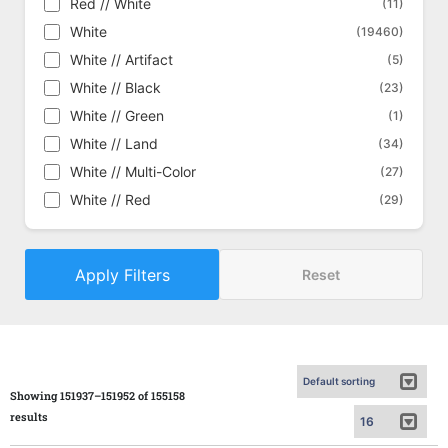
Red // White
(11)
Commander Masters
(1434)
White
(19460)
Commander Masters - Alternate
(448)
White // Artifact
(5)
Commander Masters - Art Series
(162)
White // Black
(23)
Commander's Arsenal
(18)
White // Green
(1)
Conflux
(292)
White // Land
(34)
Conspiracy
(429)
White // Multi-Color
(27)
Conspiracy: Take the Crown
(454)
White // Red
(29)
Core Set 2019
(611)
Core Set 2020
(635)
Apply Filters
Core Set 2021
Reset
(645)
Core Set 2021 - Alternate
(186)
Dark Ascension
(320)
Darksteel
(330)
Deckmasters
(57)
Showing 151937–151952 of 155158
Defeat a God
(15)
results
Dissension
(360)