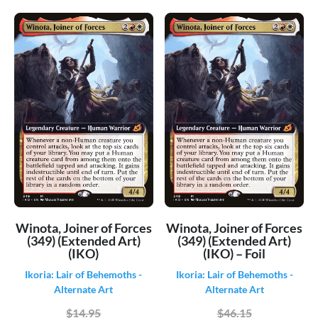
Innistrad Double Feature
(1068)
Innistrad Midnight Hunt
(649)
Innistrad Midnight Hunt - Alternate
(204)
Innistrad Midnight Hunt - Art Series
(162)
Innistrad Midnight Hunt - Commander
(207)
Innistrad Remastered
(611)
Innistrad Remastered - Alternate
(406)
Innistrad Remastered - Art Series
(50)
Invasion
(700)
Ixalan
(579)
Japanese Duel Decks: Jace vs Chandra
(63)
[Japanese]
Winota, Joiner of Forces
Winota, Joiner of Forces
Journey into Nyx
(337)
(349) (Extended Art)
(349) (Extended Art)
(IKO)
(IKO) – Foil
Judgment
(286)
Ikoria: Lair of Behemoths -
Ikoria: Lair of Behemoths -
Jumpstart
(541)
Alternate Art
Alternate Art
Jumpstart 2022
(880)
$14.95
$46.15
Kaladesh
(551)