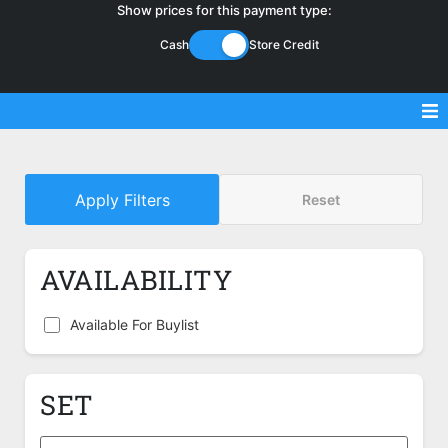
Show prices for this payment type:
Cash
Store Credit
Sell Magic Singles
Apply Filters
Reset
Sell Lorcana Singles
Buylist FAQ
AVAILABILITY
Shop Store
Available For Buylist
SET