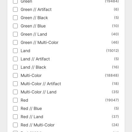
Green
(19484)
Commander 2016
(369)
Green // Artifact
(6)
Commander 2017
(321)
Green // Black
(5)
Commander 2018
(331)
Green // Blue
(10)
Commander 2019
(323)
Green // Land
(40)
Commander 2020
(359)
Green // Multi-Color
(46)
Commander 2021 - Strixhaven
(436)
Land
(15012)
Commander Anthology
(340)
Land // Artifact
(5)
Commander Anthology Vol. II
(331)
Land // Black
(16)
Commander Collection - Black
(18)
Multi-Color
(18848)
Commander Collection - Green
(16)
Multi-Color // Artifact
(18)
Commander Legends
(1038)
Multi-Color // Land
(35)
Commander Legends - Alternate
(208)
Red
(19047)
Commander Legends: Battle for Baldur's
(1195)
Gate
Red // Blue
(5)
Commander Legends: Battle for Baldur's
Red // Land
(337)
(37)
Gate - Alternate
Red // Multi-Color
(24)
Commander Legends: Battle for Baldur's
(162)
Gate - Art Series