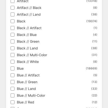
Artifact
(13318)
Ripple Foil
Born of the Gods
(386)
(341)
Artifact // Black
(8)
Shattered Glass Foil
Bulk Magic Singles
(14)
(5)
Artifact // Land
(38)
Silver Foil
Challenger Deck 2020 Tokens
(370)
(9)
Black
(19074)
Silver Foil Etched
Challenger Deck 2021 Tokens
(5)
(9)
Black // Artifact
(1)
Singularity Foil
Challenger Deck 2022 Tokens
(1)
(11)
Black // Blue
(4)
Surge Foil
Champions of Kamigawa
(2047)
(614)
Black // Green
(11)
Textured Foil
Chronicles
(92)
(125)
Black // Land
(38)
Clash Pack
(18)
Black // Multi-Color
(31)
Coldsnap
(310)
Black // White
(8)
Coldsnap Theme Deck Reprints
(62)
Blue
(18669)
Collector's Edition
(302)
Blue // Artifact
(5)
Collector's Edition - International
(302)
Blue // Green
(13)
Commander
(318)
Blue // Land
(33)
Commander 2013
(356)
Blue // Multi-Color
(22)
Commander 2014
(361)
Blue // Red
(12)
Commander 2015
(368)