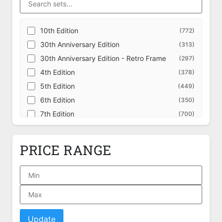
10th Edition
(772)
30th Anniversary Edition
(313)
30th Anniversary Edition - Retro Frame
(297)
4th Edition
(378)
5th Edition
(449)
6th Edition
(350)
7th Edition
(700)
8th Edition
(707)
9th Edition
(709)
PRICE RANGE
Adventures in the Forgotten Realms
(631)
Adventures in the Forgotten Realms -
(228)
Alternate
Adventures in the Forgotten Realms - Art
(162)
Series
Adventures in the Forgotten Realms -
(349)
Commander
Update