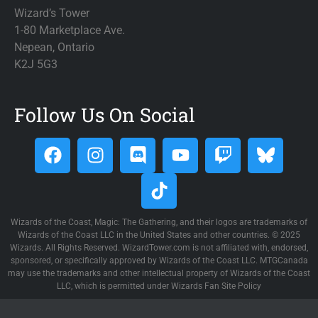
Phyrexia All Will Be One - Art Series
(162)
Wizard’s Tower
Phyrexia All Will Be One - Commander
(214)
1-80 Marketplace Ave.
Pioneer Challenger Decks 2021
Nepean, Ontario
(10)
K2J 5G3
Pioneer Challenger Decks 2022
(4)
Planar Chaos
(330)
Planechase 2009
(169)
Follow Us On Social
Planechase 2012
(156)
Planechase Anthology
(170)
Planes: Doctor Who
(41)
Planes: March of the Machine
(50)
Planes: Planechase 2009
(45)
Wizards of the Coast, Magic: The Gathering, and their logos are trademarks of
Planes: Planechase 2012
(41)
Wizards of the Coast LLC in the United States and other countries. © 2025
Planes: Planechase Anthology
(86)
Wizards. All Rights Reserved. WizardTower.com is not affiliated with, endorsed,
sponsored, or specifically approved by Wizards of the Coast LLC. MTGCanada
Planes: Secret Lairs
(10)
may use the trademarks and other intellectual property of Wizards of the Coast
Planeshift
(286)
LLC, which is permitted under Wizards Fan Site Policy
Ponies: The Galloping
(3)