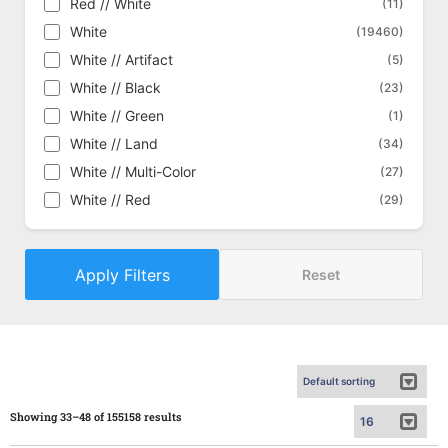
Red // White
(11)
Commander Masters
(1434)
White
(19460)
Commander Masters - Alternate
(448)
White // Artifact
(5)
Commander Masters - Art Series
(162)
White // Black
(23)
Commander's Arsenal
(18)
White // Green
(1)
Conflux
(292)
White // Land
(34)
Conspiracy
(429)
White // Multi-Color
(27)
Conspiracy: Take the Crown
(454)
White // Red
(29)
Core Set 2019
(611)
Core Set 2020
(635)
Apply Filters
Core Set 2021
Reset
(645)
Core Set 2021 - Alternate
(186)
Dark Ascension
(320)
Darksteel
(330)
Deckmasters
(57)
Defeat a God
(15)
Showing 33–48 of 155158 results
Dissension
(360)