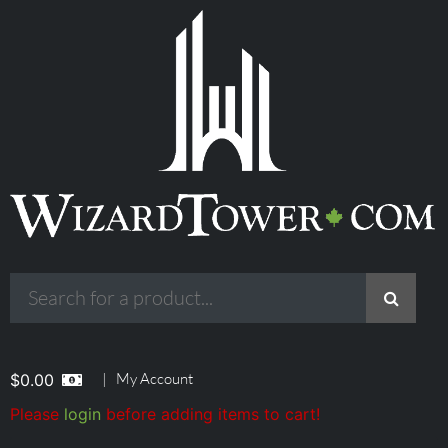
|
My Account
$
0.00
Please
login
before adding items to cart!