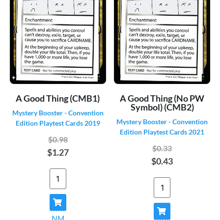
Guildpact
(330)
Guilds of Ravnica
(544)
Homelands
(140)
Hour of Devastation
(439)
Ice Age
(383)
Iconic Masters
(505)
Ikoria: Lair of Behemoths
(589)
A Good Thing (CMB1)
A Good Thing (No PW
Ikoria: Lair of Behemoths - Alternate
(176)
Symbol) (CMB2)
Mystery Booster - Convention
Ikoria: Lair of Behemoths - Godzilla
Mystery Booster - Convention
(36)
Edition Playtest Cards 2019
Monster Series
Edition Playtest Cards 2021
Innistrad
(541)
$0.98
$0.33
$1.27
Innistrad Crimson Vow
(648)
$0.43
Innistrad Crimson Vow - Alternate
(206)
Innistrad Crimson Vow - Art Series
(162)
Innistrad Crimson Vow - Commander
(201)
Innistrad Crimson Vow - Dracula Box
(34)
Toppers
NM