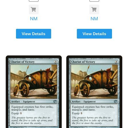
NM
NM
View Details
View Details