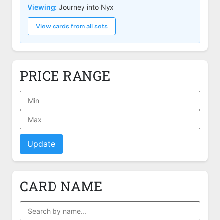
Viewing:
Journey into Nyx
View cards from all sets
PRICE RANGE
Update
CARD NAME