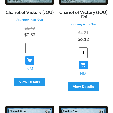
Chariot of Victory (JOU)
Chariot of Victory (JOU)
– Foil
Journey into Nyx
Journey into Nyx
$0.40
$4.71
$0.52
$6.12
NM
NM
View Details
View Details