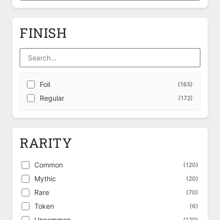
FINISH
Foil
(165)
Regular
(172)
RARITY
Common
(120)
Mythic
(20)
Rare
(70)
Token
(6)
Uncommon
(120)