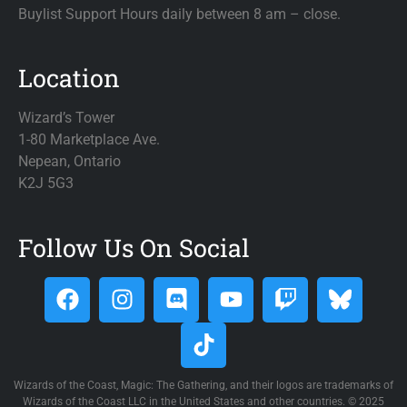
Buylist Support Hours daily between 8 am – close.
Location
Wizard’s Tower
1-80 Marketplace Ave.
Nepean, Ontario
K2J 5G3
Follow Us On Social
Wizards of the Coast, Magic: The Gathering, and their logos are trademarks of
Wizards of the Coast LLC in the United States and other countries. © 2025