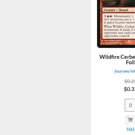
Wildfire Cerbe
Foil
Journey in
$0.2
$0.3
NM