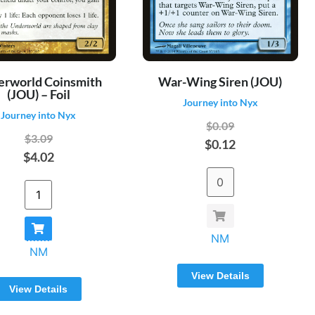
erworld Coinsmith
War-Wing Siren (JOU)
(JOU) – Foil
Journey into Nyx
Journey into Nyx
$0.09
$3.09
$0.12
$4.02
NM
NM
View Details
View Details