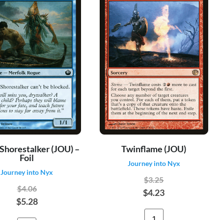
 Shorestalker (JOU) –
Twinflame (JOU)
Foil
Journey into Nyx
Journey into Nyx
$3.25
$4.06
$4.23
$5.28