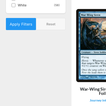
White
(58)
Apply Filters
Reset
War-Wing Sir
Foil
Journey in