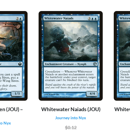
en (JOU) –
Whitewater Naiads (JOU)
Whitew
Journey into Nyx
to Nyx
$0.12