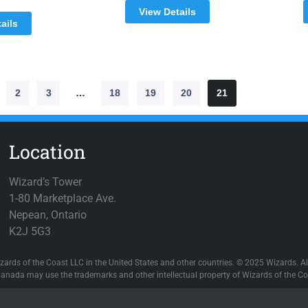
View Details
ails
2
3
…
18
19
20
21
Location
Wizard’s Tower
1-80 Marketplace Ave.
Nepean, Ontario
K2J 5G3
zards of the Coast LLC in the United States and other countries. © 2025 Wizards. All
anada may use the trademarks and other intellectual property of Wizards of the Coa