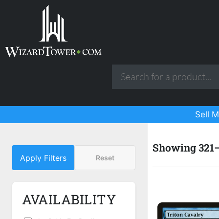
Sell M
Showing 321–3
Apply Filters
Reset
AVAILABILITY