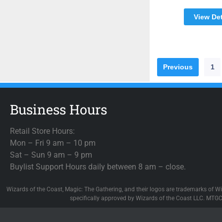
View Det
Previous
1
Business Hours
Retail Store Hours:
Mon – Fri 9 am – 10 pm
Sat – Sun 9 am – 9 pm
Buylist Support Hours daily between 8 am – close.
Wizards of the Coast, Magic: The Gathering, and their logos are trademarks of Wi
specifically approved by Wizards of the Coast LLC. MTGC