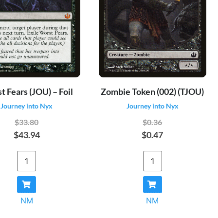
 Fears (JOU) – Foil
Zombie Token (002) (TJOU)
Journey into Nyx
Journey into Nyx
$33.80
$0.36
$43.94
$0.47
NM
NM