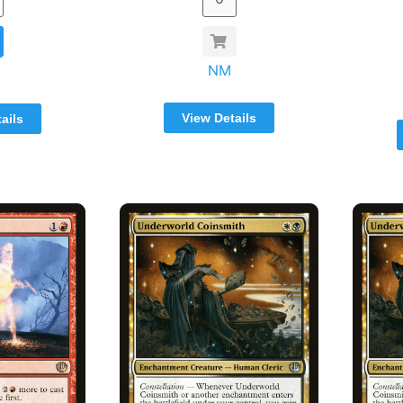
NM
View Details
ails