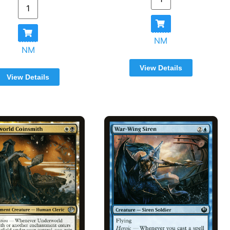
NM
NM
View Details
View Details