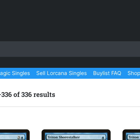
agic Singles
Sell Lorcana Singles
Buylist FAQ
Shop
36 of 336 results