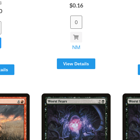
3
$0.16
0
NM
View Details
ails