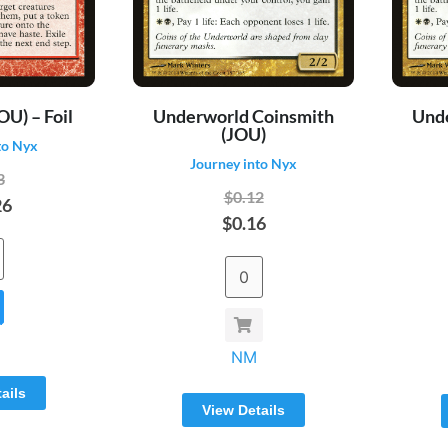
OU) – Foil
Underworld Coinsmith
Und
(JOU)
to Nyx
Journey into Nyx
3
$0.12
26
$0.16
NM
ails
View Details