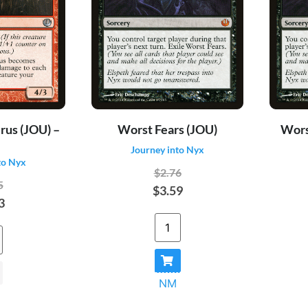
rus (JOU) –
Worst Fears (JOU)
Worst
Journey into Nyx
to Nyx
$2.76
5
$3.59
3
NM