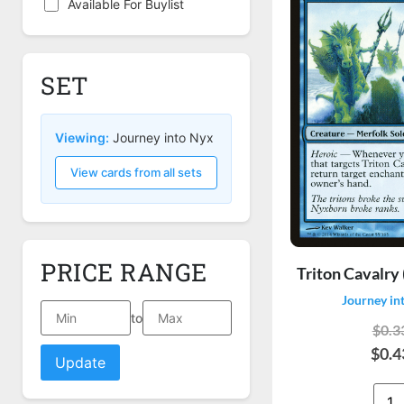
Available For Buylist
SET
Viewing:
Journey into Nyx
View cards from all sets
PRICE RANGE
Triton Cavalry 
Journey in
to
$0.3
$0.4
Update