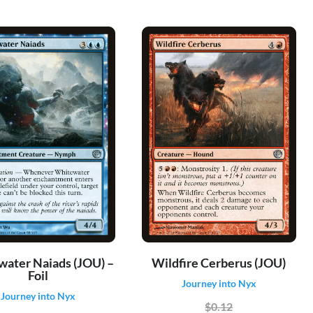
ater Naiads (JOU) –
Wildfire Cerberus (JOU)
Foil
Journey into Nyx
Journey into Nyx
$0.12