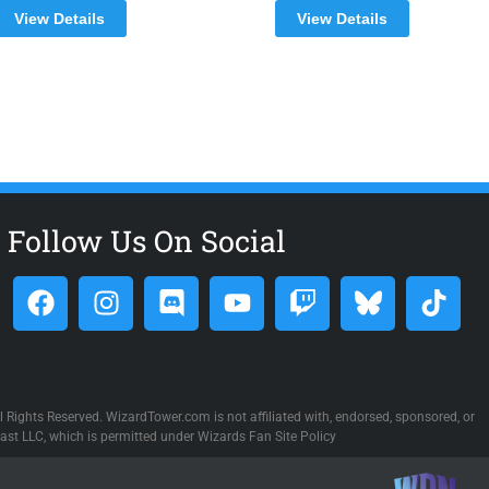
View Details
View Details
Follow Us On Social
 Rights Reserved. WizardTower.com is not affiliated with, endorsed, sponsored, or
st LLC, which is permitted under Wizards Fan Site Policy