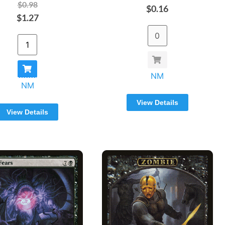
$0.98
$0.16
$1.27
NM
NM
View Details
View Details