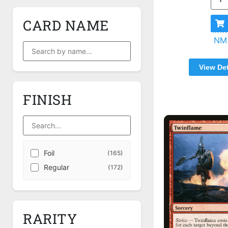
CARD NAME
NM
View Det
FINISH
Foil
(165)
Regular
(172)
RARITY