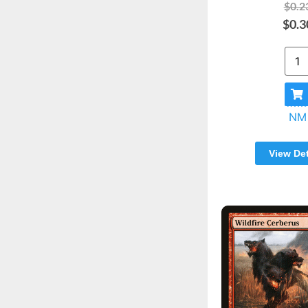
$0.2
$0.3
NM
View Det