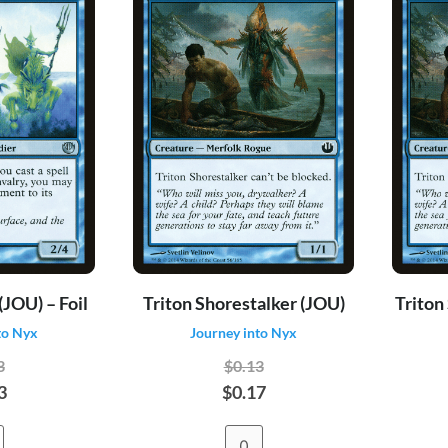
(JOU) – Foil
Triton Shorestalker (JOU)
Triton
to Nyx
Journey into Nyx
3
$0.13
3
$0.17