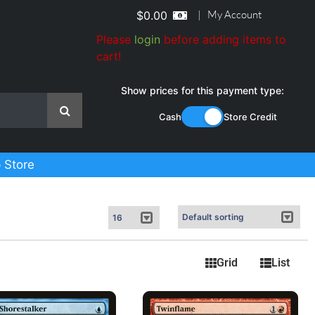
|
My Account
$
0.00
Please
login
before adding items to
cart!
Show prices for this payment type:
Cash
Store Credit
 Store
Grid
List