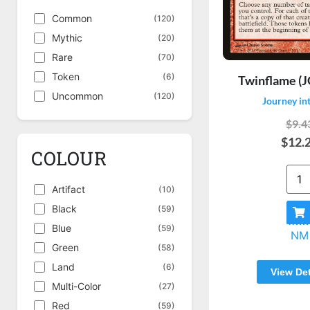
Common
(120)
Mythic
(20)
Rare
(70)
Token
(6)
Twinflame (J
Uncommon
(120)
Journey in
$9.4
$12.
COLOUR
Artifact
(10)
Black
(59)
Blue
(59)
NM
Green
(58)
Land
(6)
View Det
Multi-Color
(27)
Red
(59)