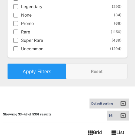
Legendary
(290)
None
(34)
Promo
(66)
Rare
(1156)
Super Rare
(439)
Uncommon
(1294)
Apply Filters
Reset
Showing 33–48 of 5301 results
Grid
List