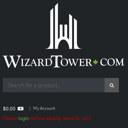
|
My Account
$
0.00
Please
login
before adding items to cart!