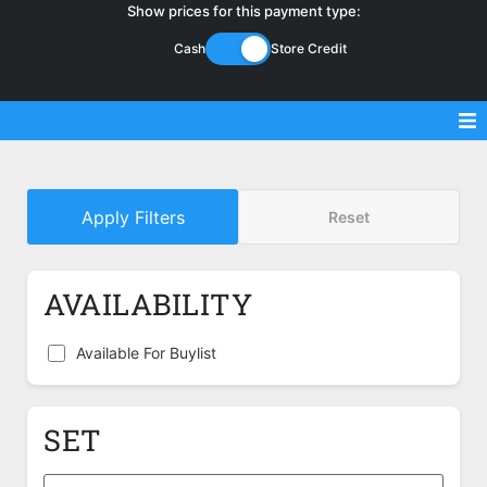
Show prices for this payment type:
Cash
Store Credit
Sell Magic Singles
Apply Filters
Reset
Sell Lorcana Singles
Buylist FAQ
AVAILABILITY
Shop Store
Available For Buylist
SET