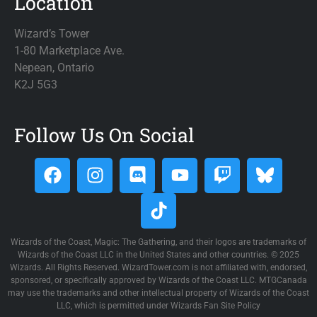
Location
Wizard’s Tower
1-80 Marketplace Ave.
Nepean, Ontario
K2J 5G3
Follow Us On Social
Wizards of the Coast, Magic: The Gathering, and their logos are trademarks of
Wizards of the Coast LLC in the United States and other countries. © 2025
Wizards. All Rights Reserved. WizardTower.com is not affiliated with, endorsed,
sponsored, or specifically approved by Wizards of the Coast LLC. MTGCanada
may use the trademarks and other intellectual property of Wizards of the Coast
LLC, which is permitted under Wizards Fan Site Policy