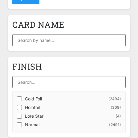
CARD NAME
FINISH
Cold Foil
(2494)
Holofoil
(308)
Lore Star
(4)
Normal
(2491)