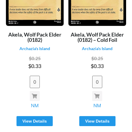
Akela, Wolf Pack Elder
Akela, Wolf Pack Elder
(0182)
(0182) – Cold Foil
Archazia's Island
Archazia's Island
$0.25
$0.25
$0.33
$0.33
NM
NM
View Details
View Details