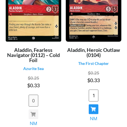
Aladdin, Fearless
Aladdin, Heroic Outlaw
Navigator (0112) – Cold
(0104)
Foil
The First Chapter
Azurite Sea
$0.25
$0.25
$0.33
$0.33
NM
NM