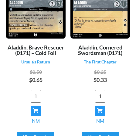
Aladdin, Brave Rescuer
Aladdin, Cornered
(0171) – Cold Foil
Swordsman (0171)
Ursula's Return
The First Chapter
$0.50
$0.25
$0.65
$0.33
NM
NM