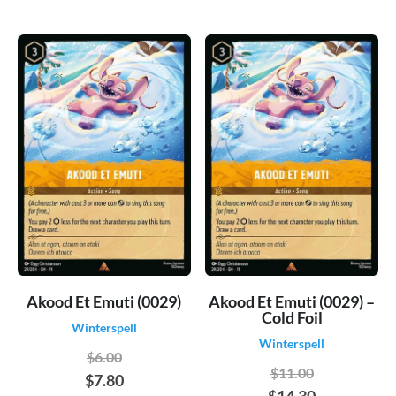
Akood Et Emuti (0029)
Akood Et Emuti (0029) –
Cold Foil
Winterspell
Winterspell
$6.00
$11.00
$7.80
$14.30