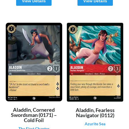
View Details
View Details
Aladdin, Cornered
Aladdin, Fearless
Swordsman (0171) –
Navigator (0112)
Cold Foil
Azurite Sea
The First Chapter