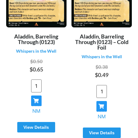
Aladdin, Barreling
Aladdin, Barreling
Through (0123)
Through (0123) – Cold
Foil
Whispers in the Well
Whispers in the Well
$0.50
$0.38
$0.65
$0.49
NM
NM
View Details
View Details