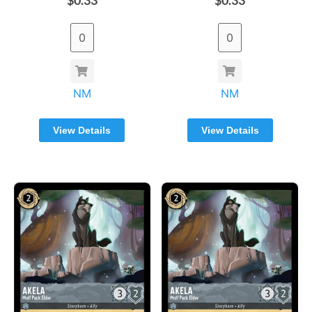
NM
NM
View Details
View Details