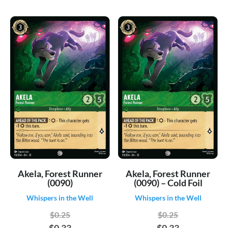
Akela, Forest Runner
Akela, Forest Runner
(0090)
(0090) – Cold Foil
Whispers in the Well
Whispers in the Well
$0.25
$0.25
$0.33
$0.33