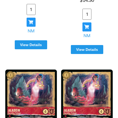
NM
NM
View Details
View Details