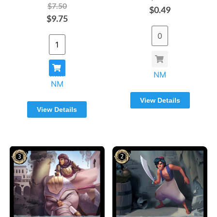
$7.50
$0.49
$9.75
NM
NM
View Details
View Details