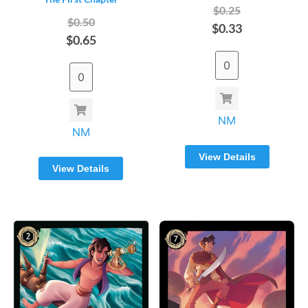
$0.25
$0.50
$0.33
$0.65
NM
NM
View Details
View Details