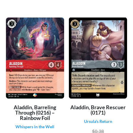
Aladdin, Brave Rescuer
Aladdin, Barreling
(0171)
Through (0216) –
Rainbow Foil
Ursula's Return
Whispers in the Well
$0.38