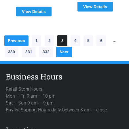
View Details
View Details
Previous
1
2
3
4
5
6
…
330
331
332
Next
Business Hours
Retail Store Hours:
Mon – Fri 9 am – 10 pm
Sat – Sun 9 am – 9 pm
Buylist Support Hours daily between 8 am – close.