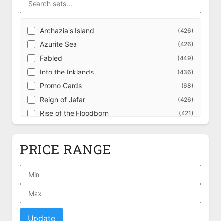
Archazia's Island
(426)
Azurite Sea
(426)
Fabled
(449)
Into the Inklands
(436)
Promo Cards
(68)
Reign of Jafar
(426)
Rise of the Floodborn
(421)
Shimmering Skies
(426)
The First Chapter
(421)
PRICE RANGE
Ursula's Return
(426)
Ursula's Return Illumineer's Quest: Deep
(39)
Trouble
Whispers in the Well
(446)
Wilds Unknown
(446)
Winterspell
(446)
Update