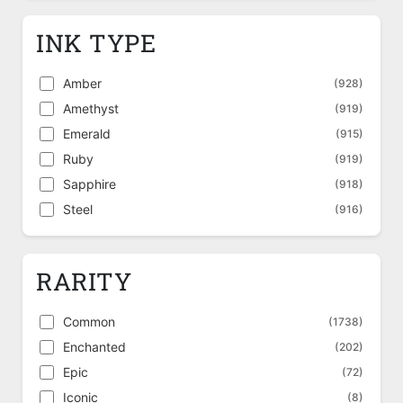
INK TYPE
Amber
(928)
Amethyst
(919)
Emerald
(915)
Ruby
(919)
Sapphire
(918)
Steel
(916)
RARITY
Common
(1738)
Enchanted
(202)
Epic
(72)
Iconic
(8)