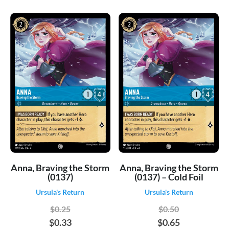
Anna, Braving the Storm
Anna, Braving the Storm
(0137)
(0137) – Cold Foil
Ursula's Return
Ursula's Return
$0.25
$0.50
$0.33
$0.65