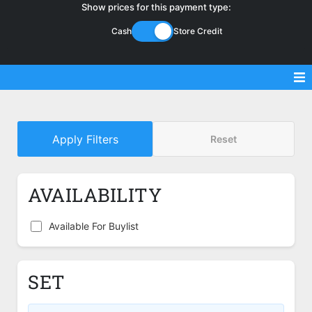
Show prices for this payment type:
Cash
Store Credit
Sell Magic Singles
Apply Filters
Reset
Sell Lorcana Singles
Buylist FAQ
AVAILABILITY
Shop Store
Available For Buylist
SET