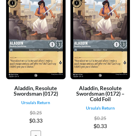
Aladdin, Resolute
Aladdin, Resolute
Swordsman (0172)
Swordsman (0172) –
Cold Foil
Ursula's Return
Ursula's Return
$0.25
$0.25
$0.33
$0.33