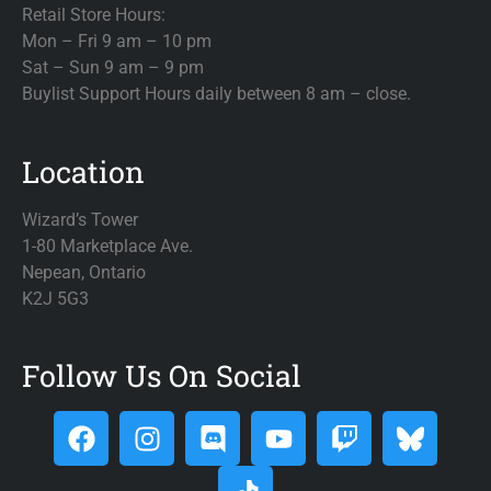
Retail Store Hours:
Mon – Fri 9 am – 10 pm
Sat – Sun 9 am – 9 pm
Buylist Support Hours daily between 8 am – close.
Location
Wizard’s Tower
1-80 Marketplace Ave.
Nepean, Ontario
K2J 5G3
Follow Us On Social