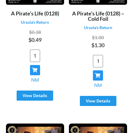
A Pirate’s Life (0128)
A Pirate’s Life (0128) –
Cold Foil
Ursula's Return
Ursula's Return
$0.38
$1.00
$0.49
$1.30
NM
NM
View Details
View Details