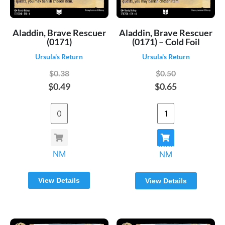
Aladdin, Brave Rescuer
Aladdin, Brave Rescuer
(0171)
(0171) – Cold Foil
Ursula's Return
Ursula's Return
$0.38
$0.50
$0.49
$0.65
NM
NM
View Details
View Details