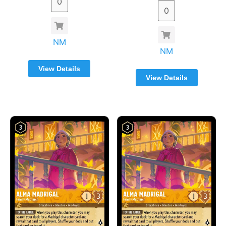
NM
NM
View Details
View Details