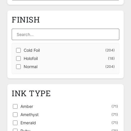
FINISH
Cold Foil
(204)
Holofoil
(18)
Normal
(204)
INK TYPE
Amber
(71)
Amethyst
(71)
Emerald
(71)
Ruby
(71)