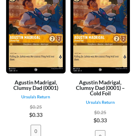
Agustin Madrigal,
Agustin Madrigal,
Clumsy Dad (0001)
Clumsy Dad (0001) –
Cold Foil
Ursula's Return
Ursula's Return
$0.25
$0.25
$0.33
$0.33