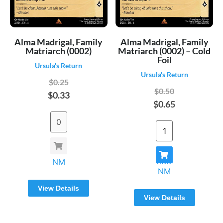
Alma Madrigal, Family
Alma Madrigal, Family
Matriarch (0002)
Matriarch (0002) – Cold
Foil
Ursula's Return
Ursula's Return
$0.25
$0.50
$0.33
$0.65
NM
NM
View Details
View Details