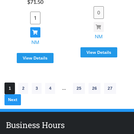
$71.50
NM
NM
View Details
View Details
1
2
3
4
…
25
26
27
Next
Business Hours