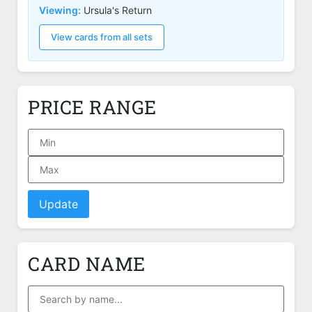
Viewing:
Ursula's Return
View cards from all sets
PRICE RANGE
Update
CARD NAME