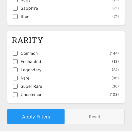
Sapphire
(71)
Steel
(71)
RARITY
Common
(144)
Enchanted
(18)
Legendary
(24)
Rare
(96)
Super Rare
(36)
Uncommon
(108)
Apply Filters
Reset