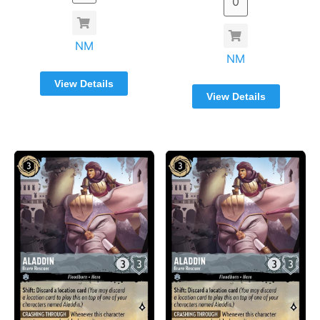
NM
NM
View Details
View Details