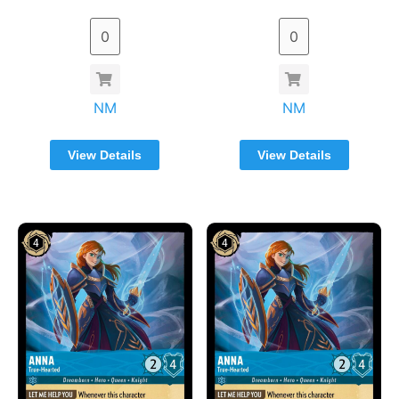
NM
NM
View Details
View Details