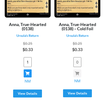
Anna, True-Hearted
Anna, True-Hearted
(0138)
(0138) – Cold Foil
Ursula's Return
Ursula's Return
$0.25
$0.25
$0.33
$0.33
NM
NM
View Details
View Details