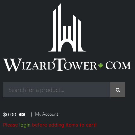
|
My Account
$
0.00
Please
login
before adding items to cart!