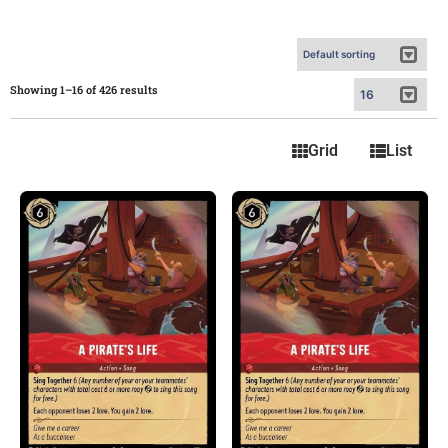
Showing 1–16 of 426 results
Grid
List