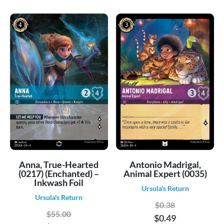
Anna, True-Hearted
Antonio Madrigal,
(0217) (Enchanted) –
Animal Expert (0035)
Inkwash Foil
Ursula's Return
Ursula's Return
$0.38
$55.00
$0.49