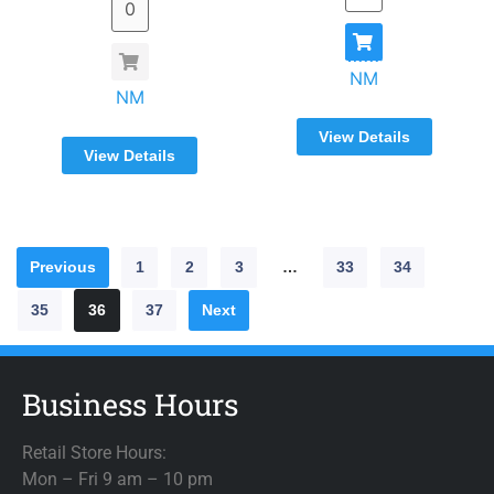
NM
NM
View Details
View Details
Previous
1
2
3
…
33
34
35
36
37
Next
Business Hours
Retail Store Hours:
Mon – Fri 9 am – 10 pm