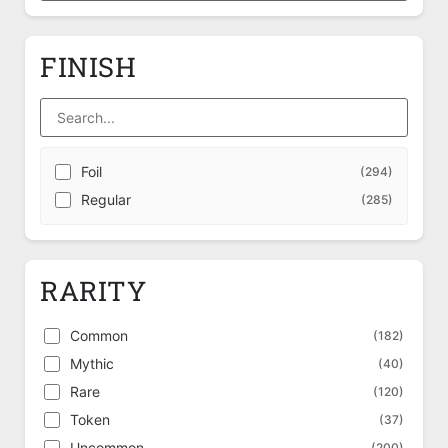
FINISH
Foil
(294)
Regular
(285)
RARITY
Common
(182)
Mythic
(40)
Rare
(120)
Token
(37)
Uncommon
(200)