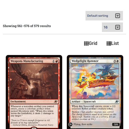
Showing 561–576 of 579 results
Grid
List