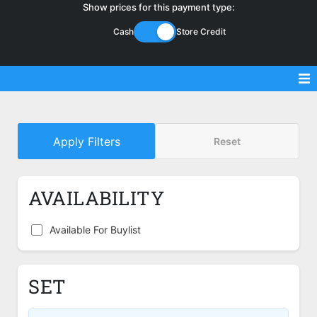
Show prices for this payment type:
Cash
Store Credit
Sell Magic Singles
Apply Filters
Reset
Sell Lorcana Singles
Buylist FAQ
AVAILABILITY
Shop Store
Available For Buylist
SET