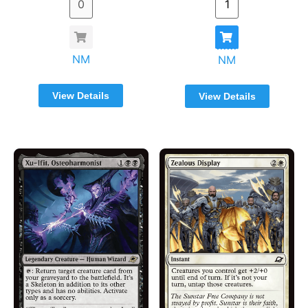
NM
NM
View Details
View Details