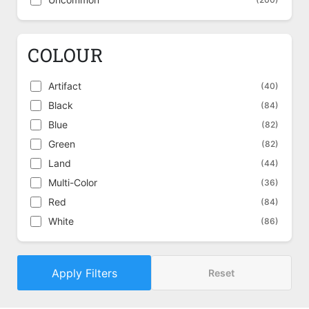
COLOUR
Artifact
(40)
Black
(84)
Blue
(82)
Green
(82)
Land
(44)
Multi-Color
(36)
Red
(84)
White
(86)
Apply Filters
Reset