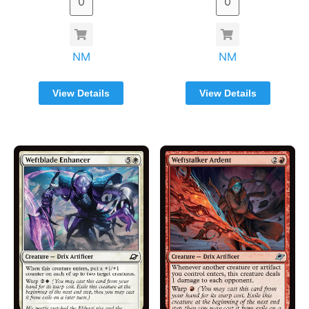
NM
NM
View Details
View Details