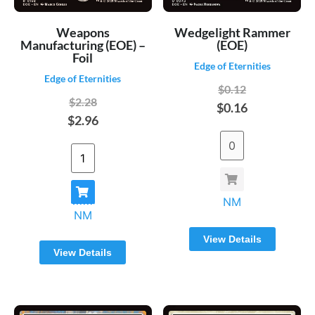
Weapons
Wedgelight Rammer
Manufacturing (EOE) –
(EOE)
Foil
Edge of Eternities
Edge of Eternities
$0.12
$2.28
$0.16
$2.96
NM
NM
View Details
View Details