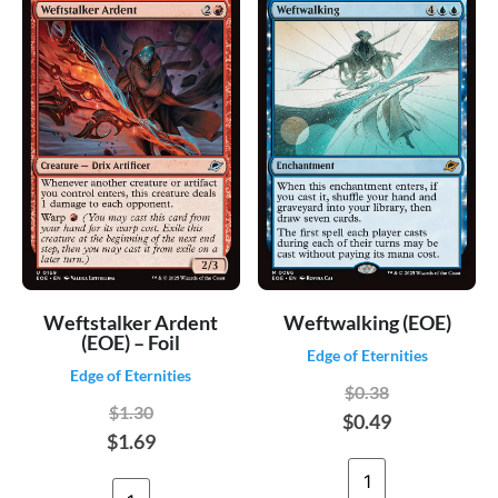
Weftstalker Ardent
Weftwalking (EOE)
(EOE) – Foil
Edge of Eternities
Edge of Eternities
$0.38
$1.30
$0.49
$1.69