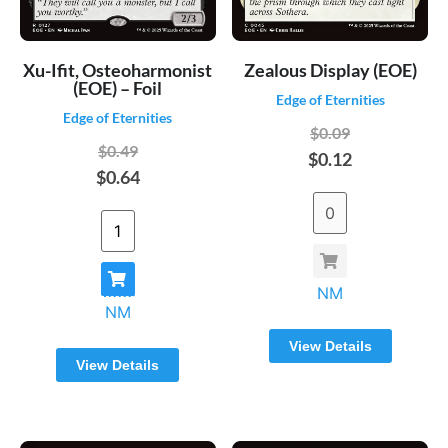
Xu-Ifit, Osteoharmonist
Zealous Display (EOE)
(EOE) – Foil
Edge of Eternities
Edge of Eternities
$0.09
$0.49
$0.12
$0.64
NM
NM
View Details
View Details