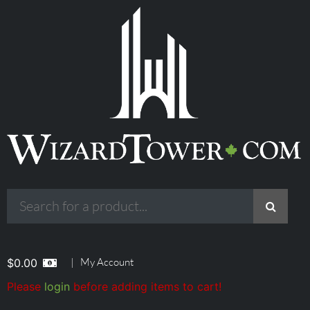
|
My Account
$
0.00
Please
login
before adding items to cart!