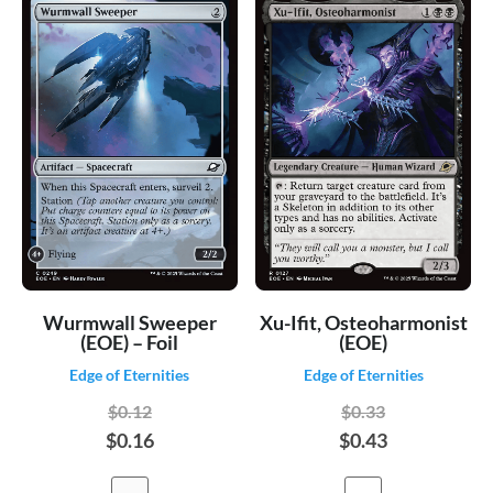
Wurmwall Sweeper
Xu-Ifit, Osteoharmonist
(EOE) – Foil
(EOE)
Edge of Eternities
Edge of Eternities
$0.12
$0.33
$0.16
$0.43