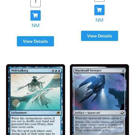
NM
NM
View Details
View Details