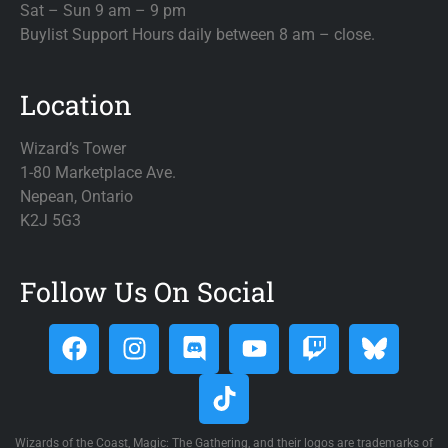
Sat – Sun 9 am – 9 pm
Buylist Support Hours daily between 8 am – close.
Location
Wizard’s Tower
1-80 Marketplace Ave.
Nepean, Ontario
K2J 5G3
Follow Us On Social
Wizards of the Coast, Magic: The Gathering, and their logos are trademarks of