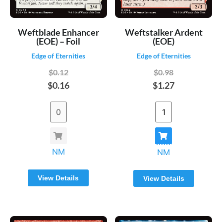
Weftblade Enhancer
Weftstalker Ardent
(EOE) – Foil
(EOE)
Edge of Eternities
Edge of Eternities
$0.12
$0.98
$0.16
$1.27
NM
NM
View Details
View Details