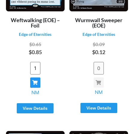
Weftwalking (EOE) –
Wurmwall Sweeper
Foil
(EOE)
Edge of Eternities
Edge of Eternities
$0.65
$0.09
$0.85
$0.12
NM
NM
View Details
View Details