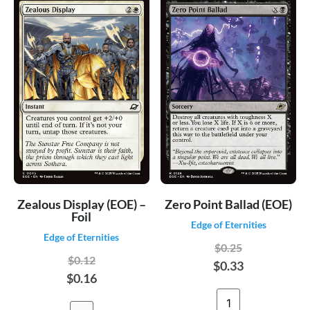
Zealous Display (EOE) –
Zero Point Ballad (EOE)
Foil
Edge of Eternities
Edge of Eternities
$0.25
$0.12
$0.33
$0.16