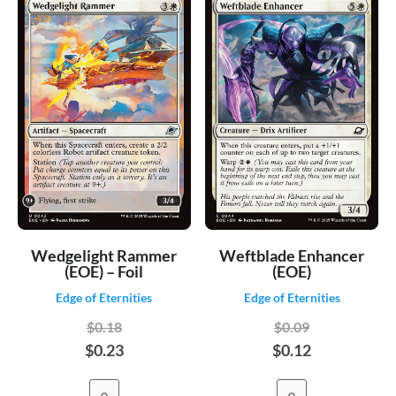
Wedgelight Rammer
Weftblade Enhancer
(EOE) – Foil
(EOE)
Edge of Eternities
Edge of Eternities
$0.18
$0.09
$0.23
$0.12