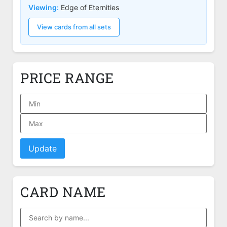
Viewing:
Edge of Eternities
View cards from all sets
PRICE RANGE
Update
CARD NAME