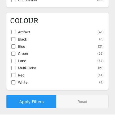
COLOUR
Artifact
(41)
Black
(6)
Blue
(21)
Green
(29)
Land
(54)
Multi-Color
(21)
Red
(14)
White
(8)
Apply Filters
Reset