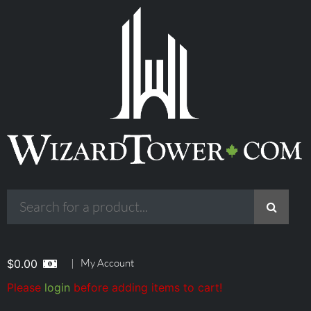
|
My Account
$
0.00
Please
login
before adding items to cart!