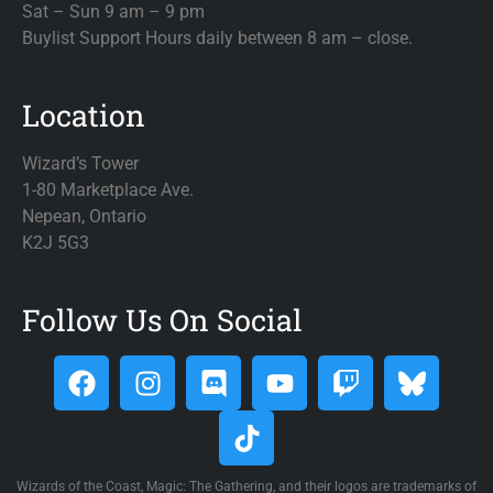
Sat – Sun 9 am – 9 pm
Buylist Support Hours daily between 8 am – close.
Location
Wizard’s Tower
1-80 Marketplace Ave.
Nepean, Ontario
K2J 5G3
Follow Us On Social
Wizards of the Coast, Magic: The Gathering, and their logos are trademarks of