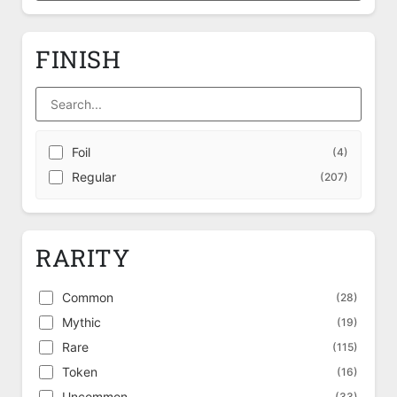
FINISH
Foil
(4)
Regular
(207)
RARITY
Common
(28)
Mythic
(19)
Rare
(115)
Token
(16)
Uncommon
(33)