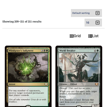
Showing 209–211 of 211 results
Grid
List