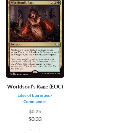
Worldsoul’s Rage (EOC)
Edge of Eternities -
Commander
$0.25
$0.33