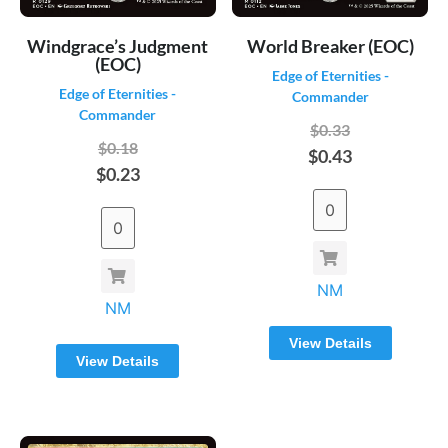
Windgrace’s Judgment
World Breaker (EOC)
(EOC)
Edge of Eternities -
Edge of Eternities -
Commander
Commander
$0.33
$0.18
$0.43
$0.23
NM
NM
View Details
View Details