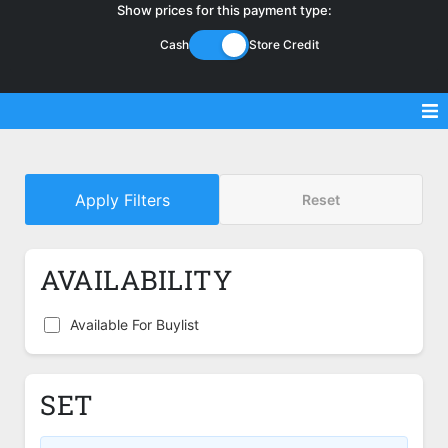
Show prices for this payment type:
Cash
Store Credit
Sell Magic Singles
Apply Filters
Reset
Sell Lorcana Singles
Buylist FAQ
AVAILABILITY
Shop Store
Available For Buylist
SET