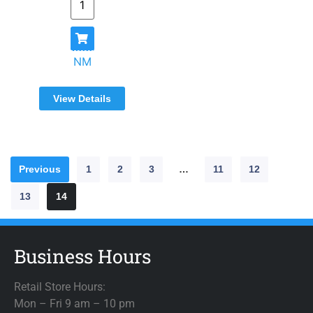
NM
View Details
Previous
1
2
3
…
11
12
13
14
Business Hours
Retail Store Hours:
Mon – Fri 9 am – 10 pm