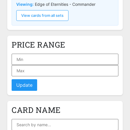
Viewing:
Edge of Eternities - Commander
View cards from all sets
PRICE RANGE
Update
CARD NAME