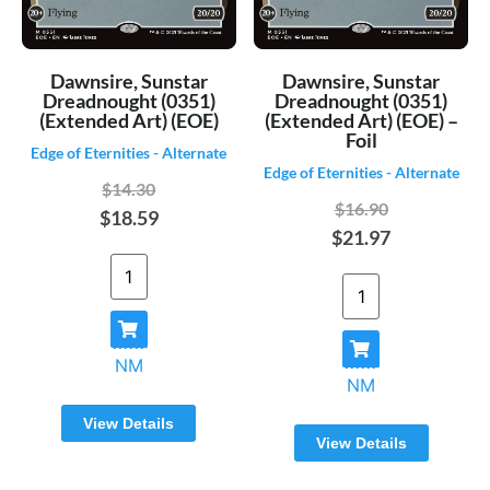
Dawnsire, Sunstar
Dawnsire, Sunstar
Dreadnought (0351)
Dreadnought (0351)
(Extended Art) (EOE)
(Extended Art) (EOE) –
Foil
Edge of Eternities - Alternate
Edge of Eternities - Alternate
$14.30
$16.90
$18.59
$21.97
NM
NM
View Details
View Details