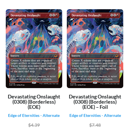
Devastating Onslaught
Devastating Onslaught
(0308) (Borderless)
(0308) (Borderless)
(EOE)
(EOE) – Foil
Edge of Eternities - Alternate
Edge of Eternities - Alternate
$4.39
$7.48