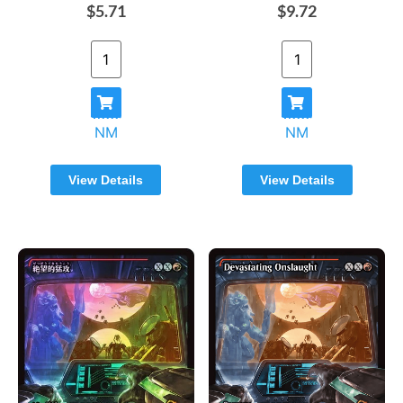
$5.71
$9.72
NM
NM
View Details
View Details