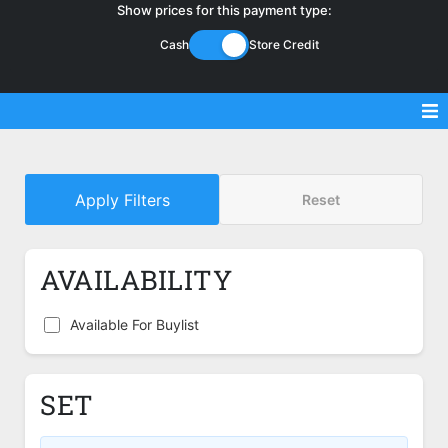
Show prices for this payment type:
Cash
Store Credit
Sell Magic Singles
Apply Filters
Reset
Sell Lorcana Singles
Buylist FAQ
AVAILABILITY
Shop Store
Available For Buylist
SET