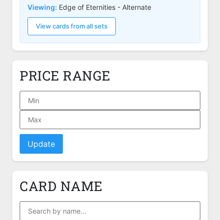
Viewing:
Edge of Eternities - Alternate
View cards from all sets
PRICE RANGE
Update
CARD NAME