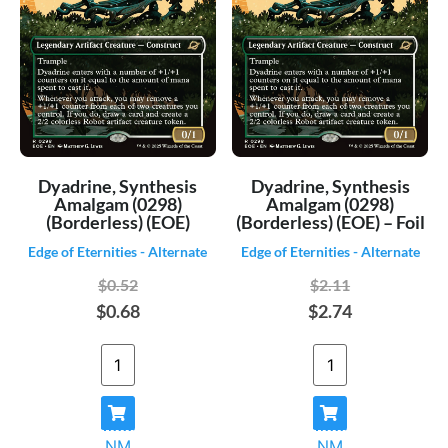
Dyadrine, Synthesis
Dyadrine, Synthesis
Amalgam (0298)
Amalgam (0298)
(Borderless) (EOE)
(Borderless) (EOE) – Foil
Edge of Eternities - Alternate
Edge of Eternities - Alternate
$0.52
$2.11
$0.68
$2.74
NM
NM