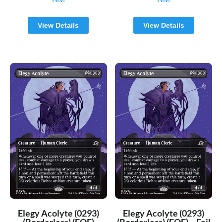
View Details
View Details
Elegy Acolyte (0293)
Elegy Acolyte (0293)
(Borderless) (EOE)
(Borderless) (EOE) – Foil