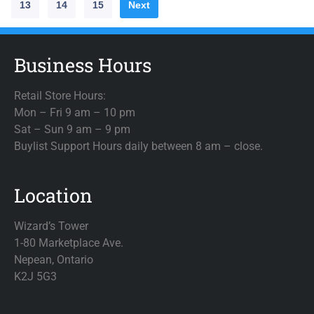
13
14
15
Next
Business Hours
Retail Store Hours:
Mon – Fri 9 am – 10 pm
Sat – Sun 9 am – 9 pm
Buylist Support Hours daily between 8 am – close.
Location
Wizard’s Tower
1-80 Marketplace Ave.
Nepean, Ontario
K2J 5G3