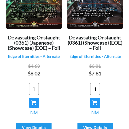
Devastating Onslaught
Devastating Onslaught
(0361) (Japanese)
(0361) (Showcase) (EOE)
(Showcase) (EOE) – Foil
– Foil
Edge of Eternities - Alternate
Edge of Eternities - Alternate
$4.63
$6.01
$6.02
$7.81
NM
NM
View Details
View Details