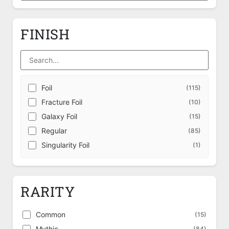
FINISH
Foil
(115)
Fracture Foil
(10)
Galaxy Foil
(15)
Regular
(85)
Singularity Foil
(1)
RARITY
Common
(15)
Mythic
(84)