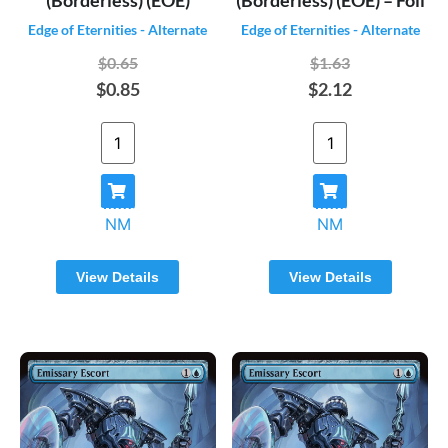
Edge of Eternities - Alternate
Edge of Eternities - Alternate
$0.65
$1.63
$0.85
$2.12
NM
NM
View Details
View Details