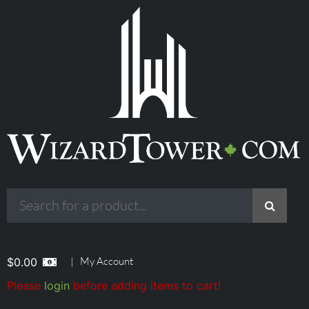
|
My Account
$
0.00
Please
login
before adding items to cart!