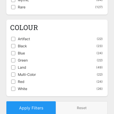
Rare
(127)
COLOUR
Artifact
(22)
Black
(23)
Blue
(24)
Green
(22)
Land
(49)
Multi-Color
(22)
Red
(24)
White
(26)
Apply Filters
Reset