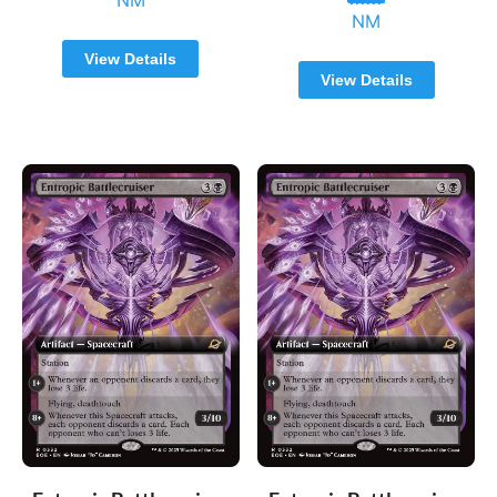
NM
View Details
View Details