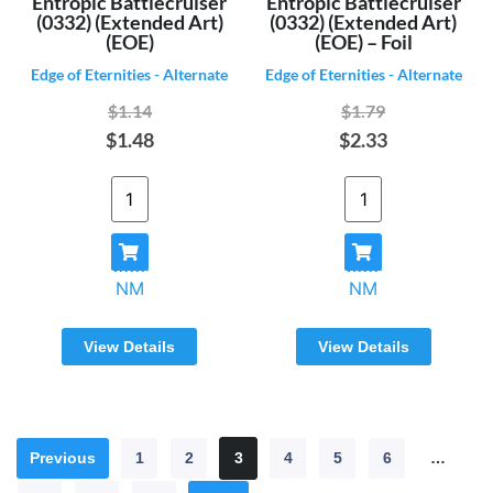
Entropic Battlecruiser
Entropic Battlecruiser
(0332) (Extended Art)
(0332) (Extended Art)
(EOE)
(EOE) – Foil
Edge of Eternities - Alternate
Edge of Eternities - Alternate
$1.14
$1.79
$1.48
$2.33
NM
NM
View Details
View Details
Previous
1
2
3
4
5
6
…