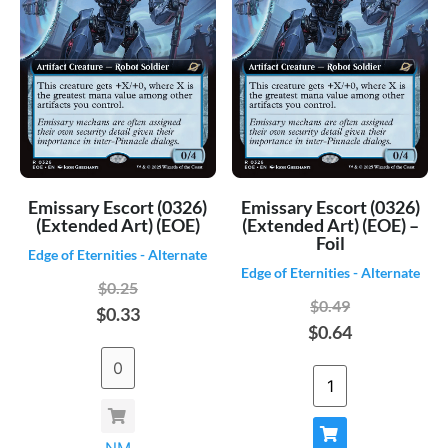
Emissary Escort (0326)
Emissary Escort (0326)
(Extended Art) (EOE)
(Extended Art) (EOE) –
Foil
Edge of Eternities - Alternate
Edge of Eternities - Alternate
$0.25
$0.49
$0.33
$0.64
NM