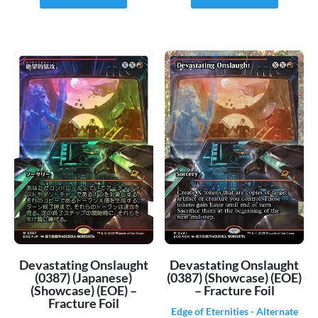
Devastating Onslaught
Devastating Onslaught
(0387) (Japanese)
(0387) (Showcase) (EOE)
(Showcase) (EOE) –
– Fracture Foil
Fracture Foil
Edge of Eternities - Alternate