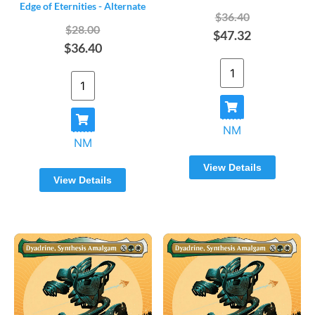
Edge of Eternities - Alternate
$36.40
$28.00
$47.32
$36.40
NM
NM
View Details
View Details