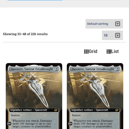
Showing 33–48 of 226 results
Grid
List