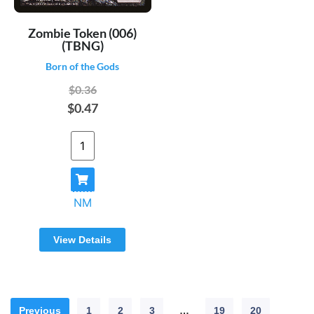
Zombie Token (006)
(TBNG)
Born of the Gods
$0.36
$0.47
NM
View Details
Previous
1
2
3
…
19
20