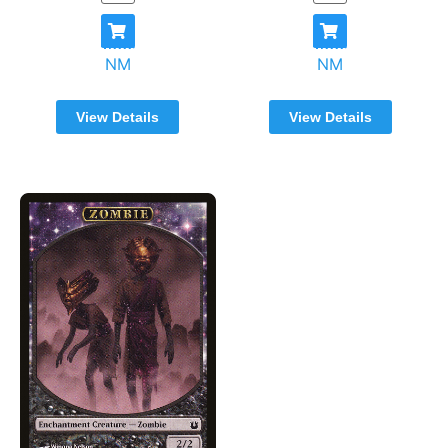
NM
NM
View Details
View Details