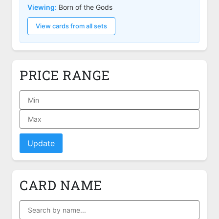
Viewing:
Born of the Gods
View cards from all sets
PRICE RANGE
Update
CARD NAME