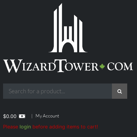
|
My Account
$
0.00
Please
login
before adding items to cart!