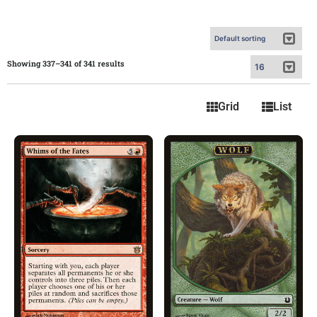
Showing 337–341 of 341 results
Grid
List