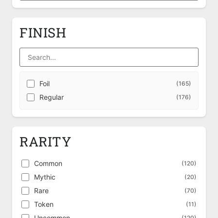
FINISH
Foil
(165)
Regular
(176)
RARITY
Common
(120)
Mythic
(20)
Rare
(70)
Token
(11)
Uncommon
(120)