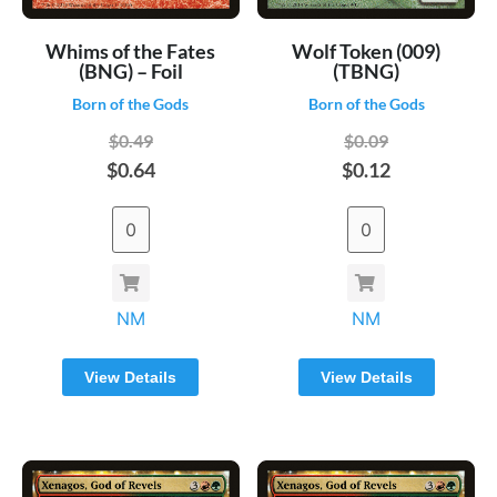
Whims of the Fates
Wolf Token (009)
(BNG) – Foil
(TBNG)
Born of the Gods
Born of the Gods
$0.49
$0.09
$0.64
$0.12
NM
NM
View Details
View Details