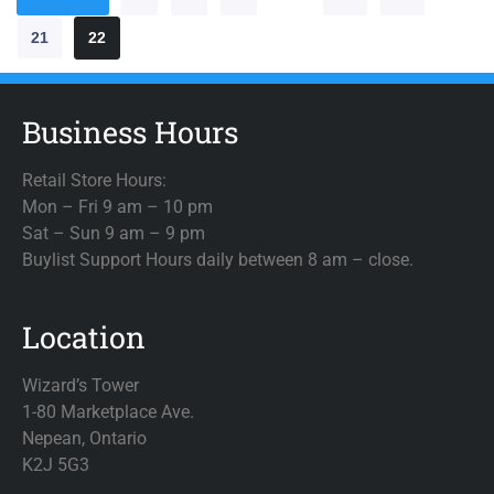
21
22
Business Hours
Retail Store Hours:
Mon – Fri 9 am – 10 pm
Sat – Sun 9 am – 9 pm
Buylist Support Hours daily between 8 am – close.
Location
Wizard’s Tower
1-80 Marketplace Ave.
Nepean, Ontario
K2J 5G3