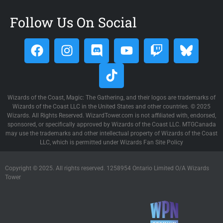
Follow Us On Social
Wizards of the Coast, Magic: The Gathering, and their logos are trademarks of
Wizards of the Coast LLC in the United States and other countries. © 2025
Wizards. All Rights Reserved. WizardTower.com is not affiliated with, endorsed,
sponsored, or specifically approved by Wizards of the Coast LLC. MTGCanada
may use the trademarks and other intellectual property of Wizards of the Coast
LLC, which is permitted under Wizards Fan Site Policy
Copyright © 2025. All rights reserved. 1258954 Ontario Limited O/A Wizards
Tower