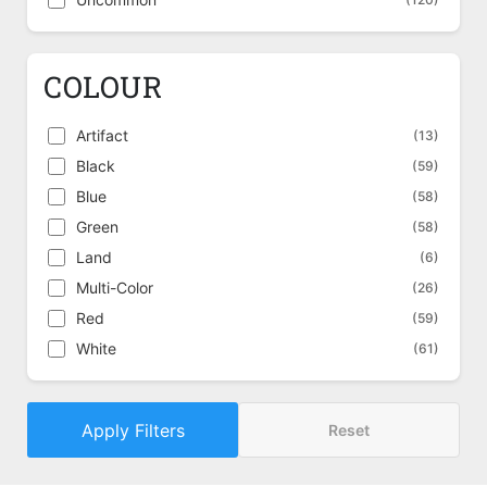
COLOUR
Artifact
(13)
Black
(59)
Blue
(58)
Green
(58)
Land
(6)
Multi-Color
(26)
Red
(59)
White
(61)
Apply Filters
Reset