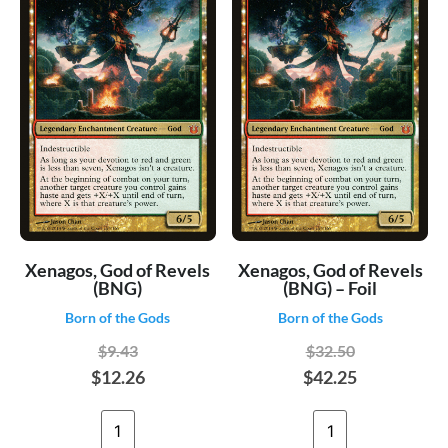
Xenagos, God of Revels
Xenagos, God of Revels
(BNG)
(BNG) – Foil
Born of the Gods
Born of the Gods
$9.43
$32.50
$12.26
$42.25