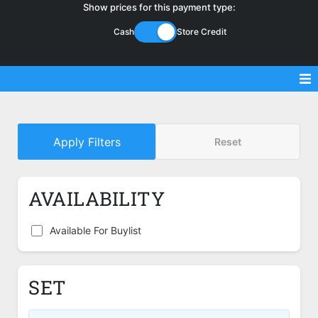
Show prices for this payment type:
Cash
Store Credit
Sell Magic Singles
Apply Filters
Reset
Sell Lorcana Singles
Buylist FAQ
AVAILABILITY
Shop Store
Available For Buylist
SET