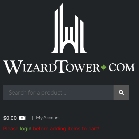
|
My Account
$
0.00
Please
login
before adding items to cart!