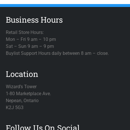
Business Hours
Retail Store Hours:
Mon – Fri 9 am – 10 pm
Sat – Sun 9 am – 9 pm
Buylist Support Hours daily between 8 am – close.
Location
Wizard’s Tower
1-80 Marketplace Ave.
Nepean, Ontario
K2J 5G3
Follow Us On Social