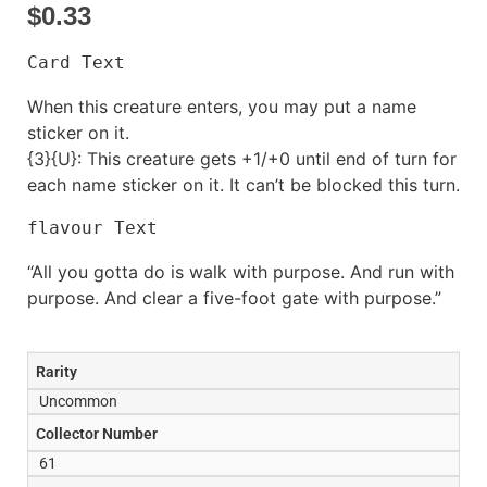
$
0.33
Card Text
When this creature enters, you may put a name
sticker on it.
{3}{U}: This creature gets +1/+0 until end of turn for
each name sticker on it. It can’t be blocked this turn.
flavour Text
“All you gotta do is walk with purpose. And run with
purpose. And clear a five-foot gate with purpose.”
Rarity
Uncommon
Collector Number
61