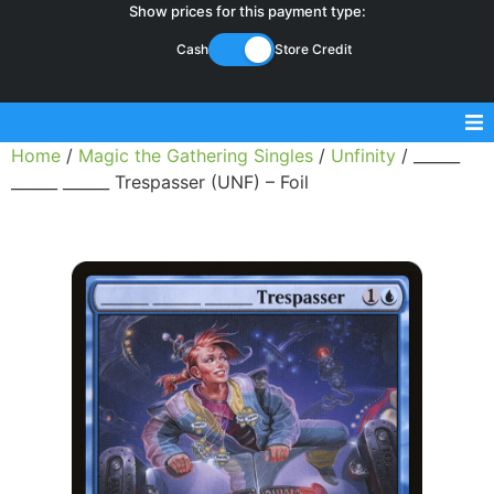
Show prices for this payment type:
Cash
Store Credit
Home
/
Magic the Gathering Singles
/
Unfinity
/ ______
Sell Magic Singles
______ ______ Trespasser (UNF) – Foil
Sell Lorcana Singles
Buylist FAQ
Shop Store