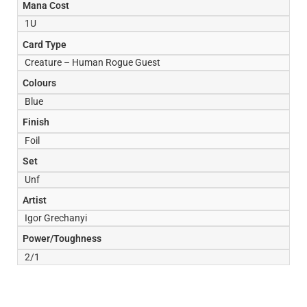
Mana Cost
1U
Card Type
Creature – Human Rogue Guest
Colours
Blue
Finish
Foil
Set
Unf
Artist
Igor Grechanyi
Power/Toughness
2/1