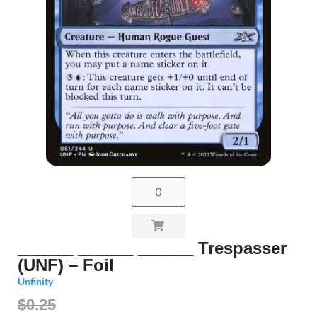
______ ______ ______ Trespasser
(UNF) – Foil
Unfinity
$0.25