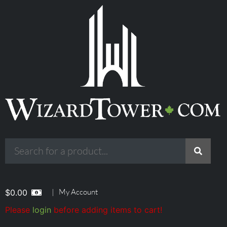
|
My Account
$
0.00
Please
login
before adding items to cart!