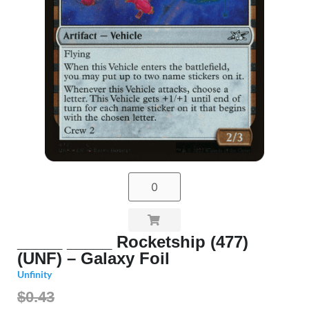
_____ _____ Rocketship (477)
(UNF) – Galaxy Foil
Unfinity
$0.43