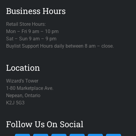
Business Hours
Retail Store Hours:
Mon – Fri 9 am – 10 pm
Sat – Sun 9 am – 9 pm
Buylist Support Hours daily between 8 am – close.
Location
Wizard’s Tower
1-80 Marketplace Ave.
Nepean, Ontario
K2J 5G3
Follow Us On Social