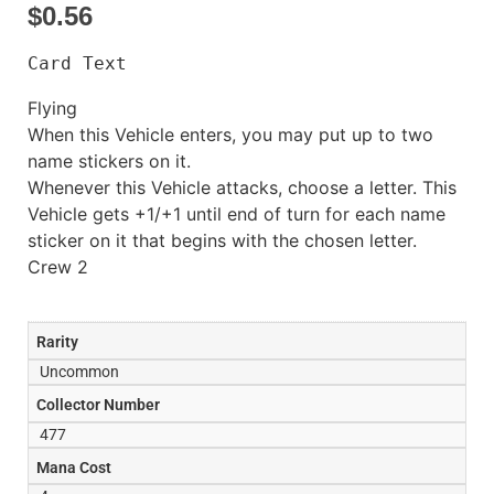
$
0.56
Card Text
Flying
When this Vehicle enters, you may put up to two
name stickers on it.
Whenever this Vehicle attacks, choose a letter. This
Vehicle gets +1/+1 until end of turn for each name
sticker on it that begins with the chosen letter.
Crew 2
Rarity
Uncommon
Collector Number
477
Mana Cost