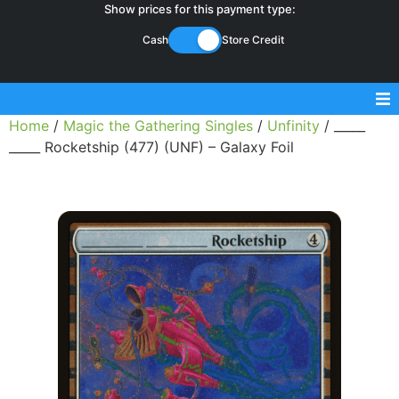
Show prices for this payment type:
Cash
Store Credit
Home
/
Magic the Gathering Singles
/
Unfinity
/ _____
Sell Magic Singles
_____ Rocketship (477) (UNF) – Galaxy Foil
Sell Lorcana Singles
Buylist FAQ
Shop Store