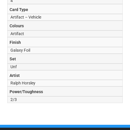
4
Card Type
Artifact – Vehicle
Colours
Artifact
Finish
Galaxy Foil
Set
Unf
Artist
Ralph Horsley
Power/Toughness
2/3