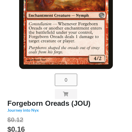
Forgeborn Oreads (JOU)
Journey into Nyx
$0.12
$
0.16