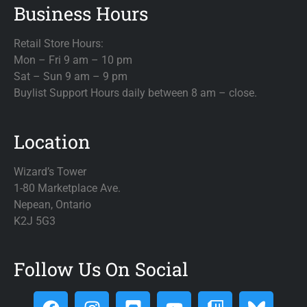
Business Hours
Retail Store Hours:
Mon – Fri 9 am – 10 pm
Sat – Sun 9 am – 9 pm
Buylist Support Hours daily between 8 am – close.
Location
Wizard’s Tower
1-80 Marketplace Ave.
Nepean, Ontario
K2J 5G3
Follow Us On Social