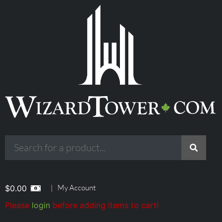
|
My Account
$
0.00
Please
login
before adding items to cart!