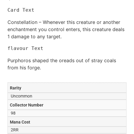
Card Text
Constellation – Whenever this creature or another
enchantment you control enters, this creature deals
1 damage to any target.
flavour Text
Purphoros shaped the oreads out of stray coals
from his forge.
Rarity
Uncommon
Collector Number
98
Mana Cost
2RR