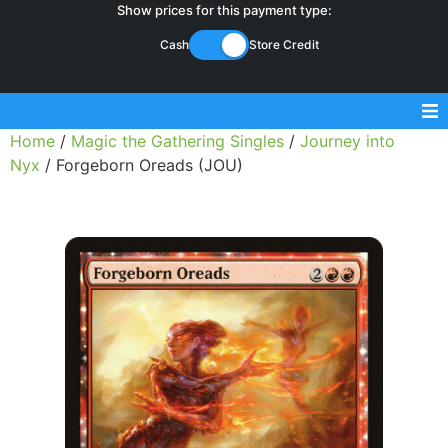
Show prices for this payment type:
Cash
Store Credit
Home
/
Magic the Gathering Singles
/
Journey into
Sell Magic Singles
Nyx
/ Forgeborn Oreads (JOU)
Sell Lorcana Singles
Buylist FAQ
Shop Store