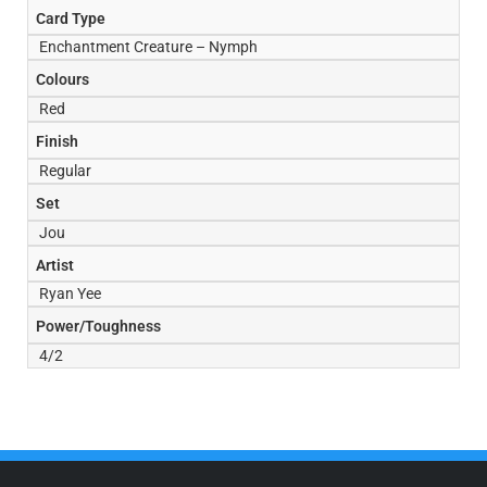
Card Type
Enchantment Creature – Nymph
Colours
Red
Finish
Regular
Set
Jou
Artist
Ryan Yee
Power/Toughness
4/2