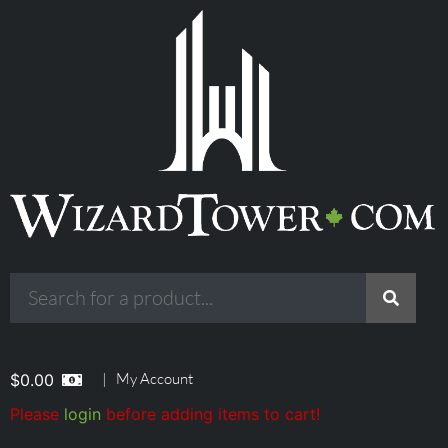
|
My Account
$
0.00
Please
login
before adding items to cart!