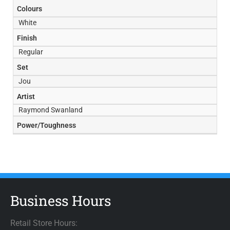
Colours
White
Finish
Regular
Set
Jou
Artist
Raymond Swanland
Power/Toughness
Business Hours
Retail Store Hours: