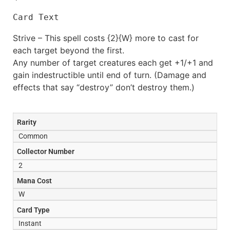
Card Text
Strive – This spell costs {2}{W} more to cast for
each target beyond the first.
Any number of target creatures each get +1/+1 and
gain indestructible until end of turn. (Damage and
effects that say “destroy” don’t destroy them.)
Rarity
Common
Collector Number
2
Mana Cost
W
Card Type
Instant