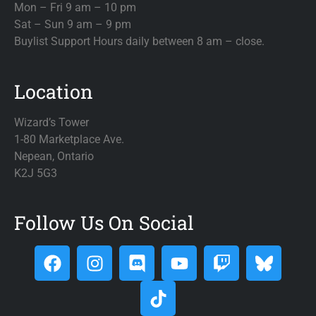
Mon – Fri 9 am – 10 pm
Sat – Sun 9 am – 9 pm
Buylist Support Hours daily between 8 am – close.
Location
Wizard’s Tower
1-80 Marketplace Ave.
Nepean, Ontario
K2J 5G3
Follow Us On Social