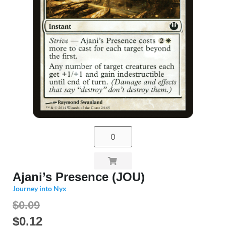
Ajani’s Presence (JOU)
Journey into Nyx
$0.09
$
0.12