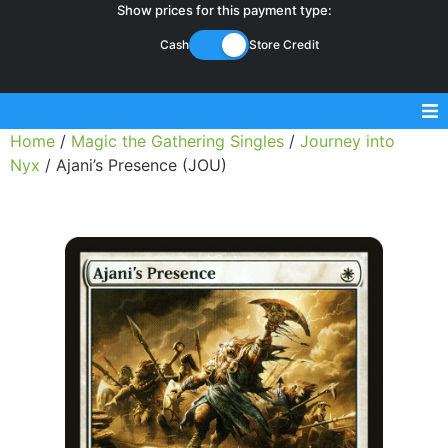
Show prices for this payment type:
Cash
Store Credit
Home
/
Magic the Gathering Singles
/
Journey into
Sell Magic Singles
Nyx
/ Ajani’s Presence (JOU)
Sell Lorcana Singles
Buylist FAQ
Shop Store