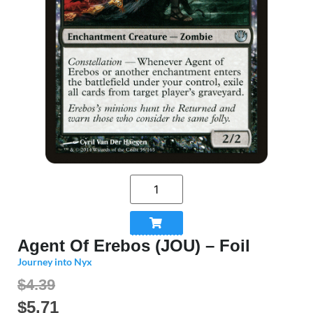
Agent Of Erebos (JOU) – Foil
Journey into Nyx
$4.39
$
5.71