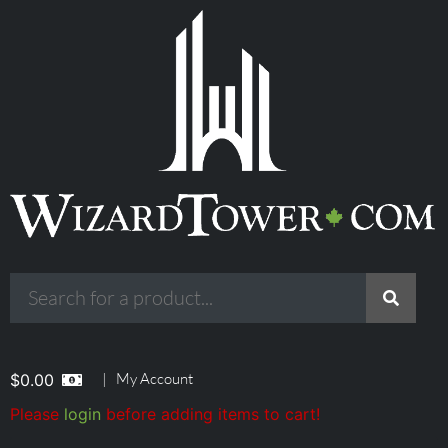
|
My Account
$
0.00
Please
login
before adding items to cart!