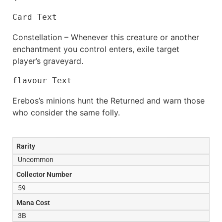
Card Text
Constellation – Whenever this creature or another
enchantment you control enters, exile target
player’s graveyard.
flavour Text
Erebos’s minions hunt the Returned and warn those
who consider the same folly.
Rarity
Uncommon
Collector Number
59
Mana Cost
3B