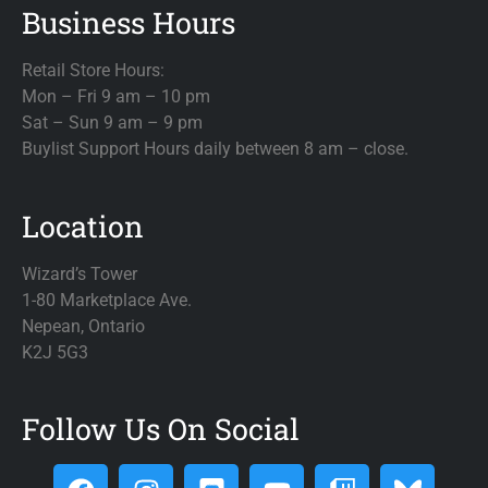
Business Hours
Retail Store Hours:
Mon – Fri 9 am – 10 pm
Sat – Sun 9 am – 9 pm
Buylist Support Hours daily between 8 am – close.
Location
Wizard’s Tower
1-80 Marketplace Ave.
Nepean, Ontario
K2J 5G3
Follow Us On Social