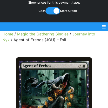
Show prices for this payment type:
Cash
Store Credit
Home
/
Magic the Gathering Singles
/
Journey into
Sell Magic Singles
Nyx
/ Agent of Erebos (JOU) – Foil
Sell Lorcana Singles
Buylist FAQ
Shop Store