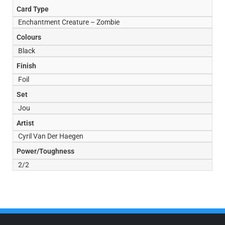
Card Type
Enchantment Creature – Zombie
Colours
Black
Finish
Foil
Set
Jou
Artist
Cyril Van Der Haegen
Power/Toughness
2/2