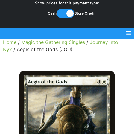
Show prices for this payment type:
Cash
Store Credit
Home
/
Magic the Gathering Singles
/
Journey into
Sell Magic Singles
Nyx
/ Aegis of the Gods (JOU)
Sell Lorcana Singles
Buylist FAQ
Shop Store