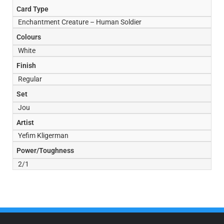
Card Type
Enchantment Creature – Human Soldier
Colours
White
Finish
Regular
Set
Jou
Artist
Yefim Kligerman
Power/Toughness
2/1