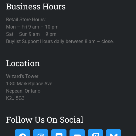
Business Hours
Retail Store Hours:
Mon – Fri 9 am – 10 pm
Sat – Sun 9 am – 9 pm
Buylist Support Hours daily between 8 am – close.
Location
Wizard’s Tower
1-80 Marketplace Ave.
Nepean, Ontario
K2J 5G3
Follow Us On Social