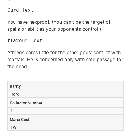
Card Text
You have hexproof. (You can’t be the target of
spells or abilities your opponents control.)
flavour Text
Athreos cares little for the other gods’ conflict with
mortals. He is concerned only with safe passage for
the dead.
Rarity
Rare
Collector Number
1
Mana Cost
1W