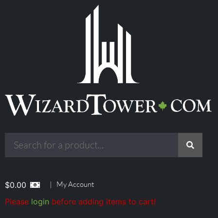
|
My Account
$
0.00
Please
login
before adding items to cart!