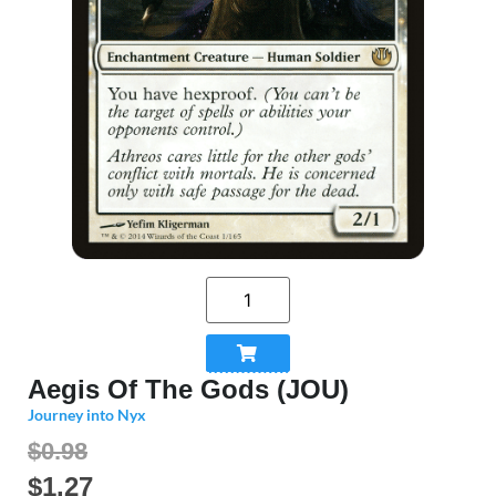
Aegis Of The Gods (JOU)
Journey into Nyx
$0.98
$
1.27