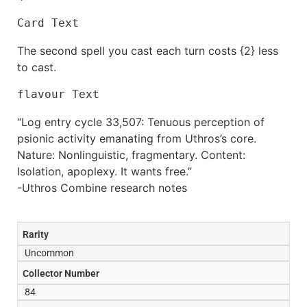
Card Text
The second spell you cast each turn costs {2} less
to cast.
flavour Text
“Log entry cycle 33,507: Tenuous perception of
psionic activity emanating from Uthros’s core.
Nature: Nonlinguistic, fragmentary. Content:
Isolation, apoplexy. It wants free.”
-Uthros Combine research notes
Rarity
Uncommon
Collector Number
84