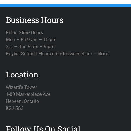
Business Hours
Retail Store Hours:
Mon – Fri 9 am – 10 pm
Sat – Sun 9 am – 9 pm
Buylist Support Hours daily between 8 am – close.
Location
Wizard’s Tower
1-80 Marketplace Ave.
Nepean, Ontario
K2J 5G3
Follow Us On Social