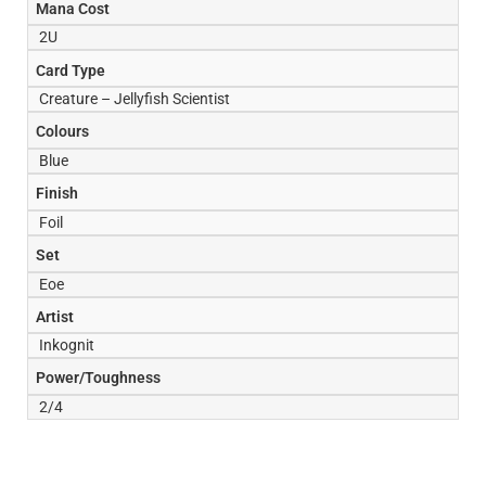
Mana Cost
2U
Card Type
Creature – Jellyfish Scientist
Colours
Blue
Finish
Foil
Set
Eoe
Artist
Inkognit
Power/Toughness
2/4