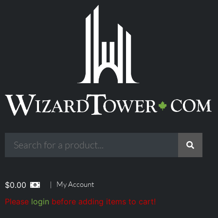
|
My Account
$
0.00
Please
login
before adding items to cart!