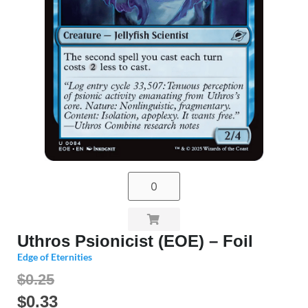
Uthros Psionicist (EOE) – Foil
Edge of Eternities
$0.25
$
0.33