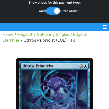
Show prices for this payment type:
Cash
Store Credit
Home
/
Magic the Gathering Singles
/
Edge of
Sell Magic Singles
Eternities
/ Uthros Psionicist (EOE) – Foil
Sell Lorcana Singles
Buylist FAQ
Shop Store