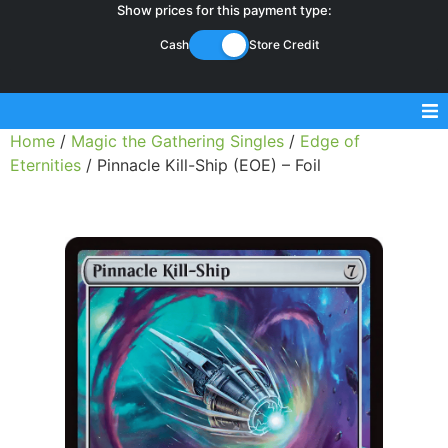
Show prices for this payment type:
Cash
Store Credit
Home
/
Magic the Gathering Singles
/
Edge of
Sell Magic Singles
Eternities
/ Pinnacle Kill-Ship (EOE) – Foil
Sell Lorcana Singles
Buylist FAQ
Shop Store