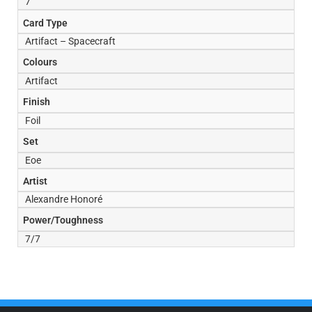
7
Card Type
Artifact – Spacecraft
Colours
Artifact
Finish
Foil
Set
Eoe
Artist
Alexandre Honoré
Power/Toughness
7/7