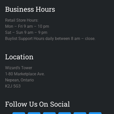
Business Hours
Retail Store Hours:
Mon – Fri 9 am – 10 pm
Sat – Sun 9 am – 9 pm
Buylist Support Hours daily between 8 am – close.
Location
Wizard’s Tower
1-80 Marketplace Ave.
Nepean, Ontario
K2J 5G3
Follow Us On Social