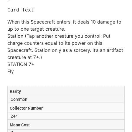
Card Text
When this Spacecraft enters, it deals 10 damage to
up to one target creature.
Station (Tap another creature you control: Put
charge counters equal to its power on this
Spacecraft. Station only as a sorcery. It’s an artifact
creature at 7+.)
STATION 7+
Fly
Rarity
Common
Collector Number
244
Mana Cost