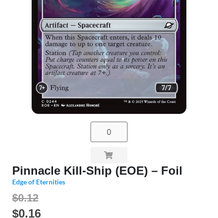
Pinnacle Kill-Ship (EOE) – Foil
Edge of Eternities
$0.12
$
0.16