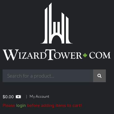
|
My Account
$
0.00
Please
login
before adding items to cart!