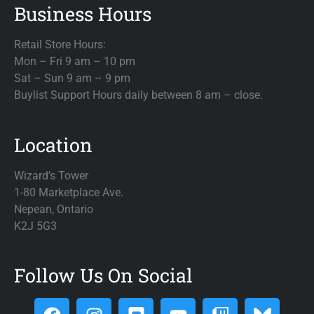
Business Hours
Retail Store Hours:
Mon – Fri 9 am – 10 pm
Sat – Sun 9 am – 9 pm
Buylist Support Hours daily between 8 am – close.
Location
Wizard’s Tower
1-80 Marketplace Ave.
Nepean, Ontario
K2J 5G3
Follow Us On Social