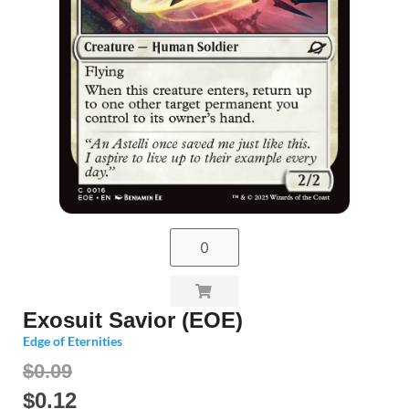
Exosuit Savior (EOE)
Edge of Eternities
$0.09
$
0.12