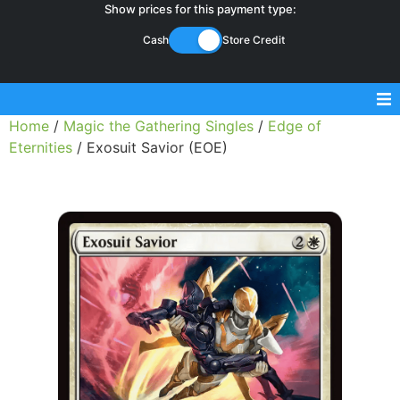
Show prices for this payment type:
Cash
Store Credit
Home
/
Magic the Gathering Singles
/
Edge of
Sell Magic Singles
Eternities
/ Exosuit Savior (EOE)
Sell Lorcana Singles
Buylist FAQ
Shop Store