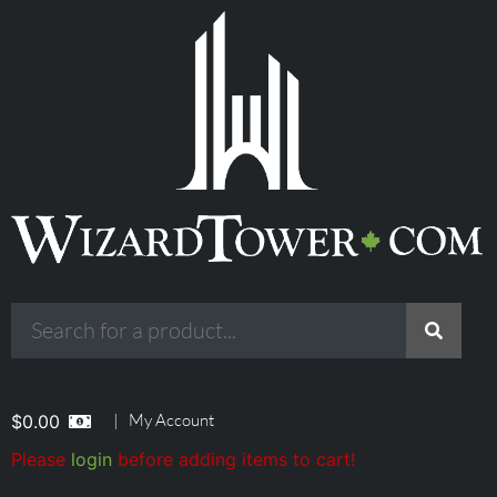
|
My Account
$
0.00
Please
login
before adding items to cart!