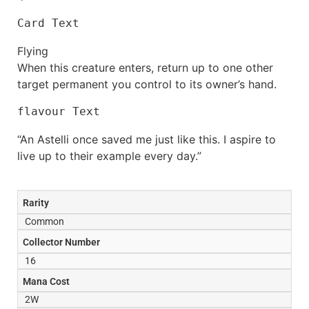
Card Text
Flying
When this creature enters, return up to one other
target permanent you control to its owner’s hand.
flavour Text
“An Astelli once saved me just like this. I aspire to
live up to their example every day.”
Rarity
Common
Collector Number
16
Mana Cost
2W