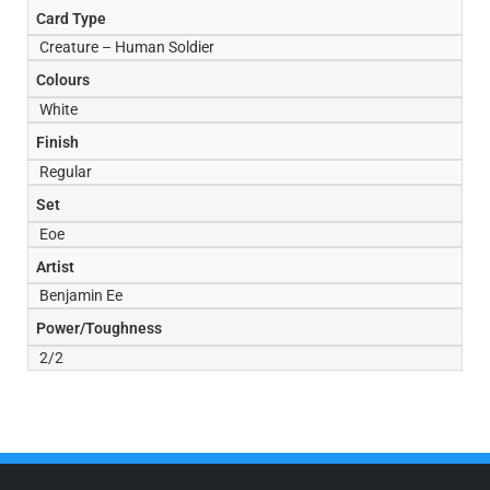
Card Type
Creature – Human Soldier
Colours
White
Finish
Regular
Set
Eoe
Artist
Benjamin Ee
Power/Toughness
2/2