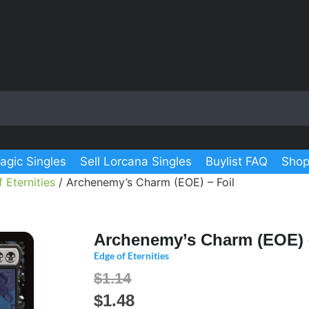
agic Singles
Sell Lorcana Singles
Buylist FAQ
Shop
 Eternities
/ Archenemy’s Charm (EOE) – Foil
Archenemy’s Charm (EOE) 
Edge of Eternities
$1.14
$
1.48