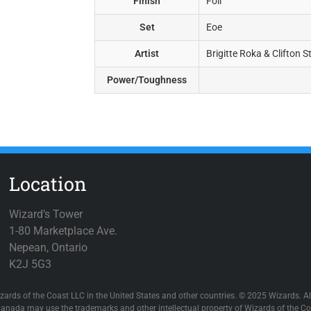
Finish
Foil
Set
Eoe
Artist
Brigitte Roka & Clifton 
Power/Toughness
Location
Wizard’s Tower
1-80 Marketplace Ave.
Nepean, Ontario
K2J 5G3
zards of the Coast LLC in the United States and other countries. © 2025 Wizards. All
anada may use the trademarks and other intellectual property of Wizards of the Coa