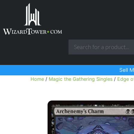
Sell M
Home
/
Magic the Gathering Singles
/
Edge of