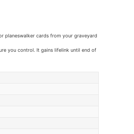
/or planeswalker cards from your graveyard
e you control. It gains lifelink until end of