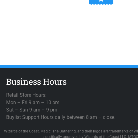
Business Hours
Retail Store Hours:
Mon – Fri 9 am – 10 pm
Sat – Sun 9 am – 9 pm
Buylist Support Hours daily between 8 am – close.
Wizards of the Coast, Magic: The Gathering, and their logos are trademarks of Wi
specifically approved by Wizards of the Coast LLC. MTGC