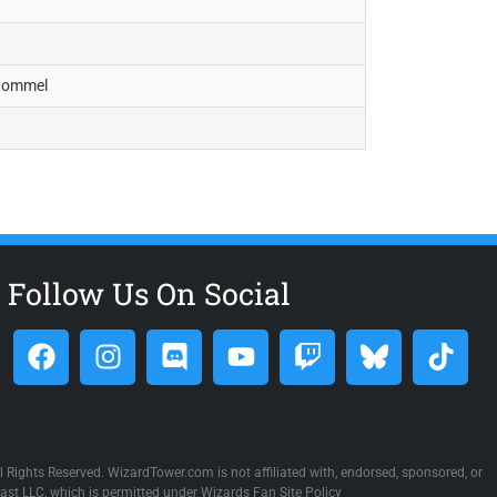
Stommel
Follow Us On Social
 Rights Reserved. WizardTower.com is not affiliated with, endorsed, sponsored, or
st LLC, which is permitted under Wizards Fan Site Policy