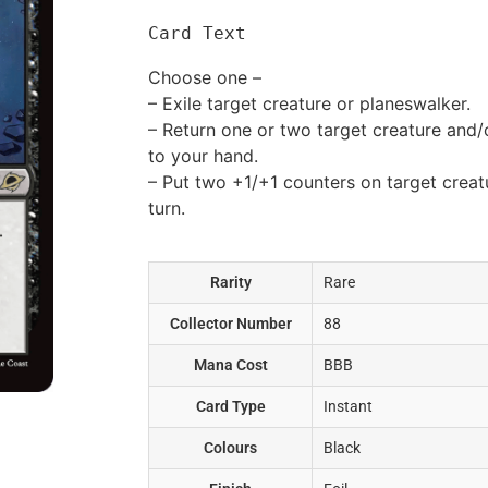
Card Text
Choose one –
– Exile target creature or planeswalker.
– Return one or two target creature and
to your hand.
– Put two +1/+1 counters on target creatur
turn.
Rarity
Rare
Collector Number
88
Mana Cost
BBB
Card Type
Instant
Colours
Black