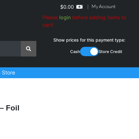
|
My Account
$
0.00
Please
login
before adding items to
cart!
Show prices for this payment type:
Cash
Store Credit
 Store
– Foil