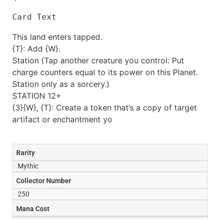
Card Text
This land enters tapped.
{T}: Add {W}.
Station (Tap another creature you control: Put
charge counters equal to its power on this Planet.
Station only as a sorcery.)
STATION 12+
{3}{W}, {T}: Create a token that’s a copy of target
artifact or enchantment yo
Rarity
Mythic
Collector Number
250
Mana Cost