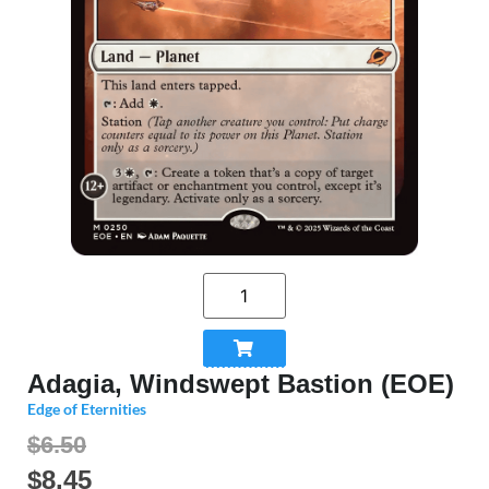
Adagia, Windswept Bastion (EOE)
Edge of Eternities
$6.50
$
8.45