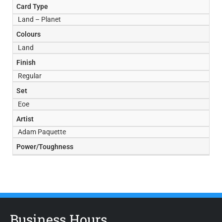
Card Type
Land – Planet
Colours
Land
Finish
Regular
Set
Eoe
Artist
Adam Paquette
Power/Toughness
Business Hours