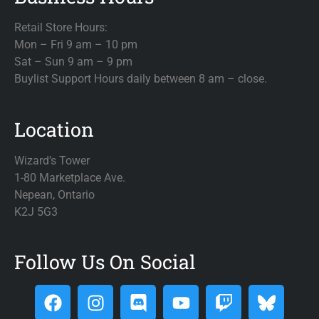
Retail Store Hours:
Mon – Fri 9 am – 10 pm
Sat – Sun 9 am – 9 pm
Buylist Support Hours daily between 8 am – close.
Location
Wizard’s Tower
1-80 Marketplace Ave.
Nepean, Ontario
K2J 5G3
Follow Us On Social