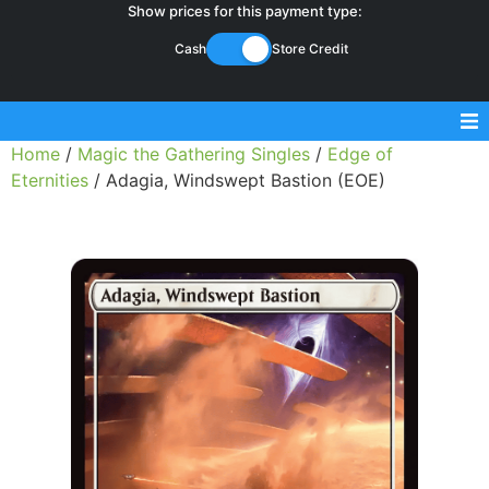
Show prices for this payment type:
Cash
Store Credit
Home
/
Magic the Gathering Singles
/
Edge of
Sell Magic Singles
Eternities
/ Adagia, Windswept Bastion (EOE)
Sell Lorcana Singles
Buylist FAQ
Shop Store