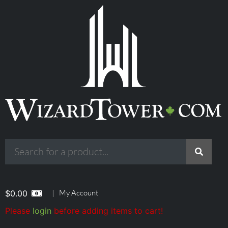
|
My Account
$
0.00
Please
login
before adding items to cart!