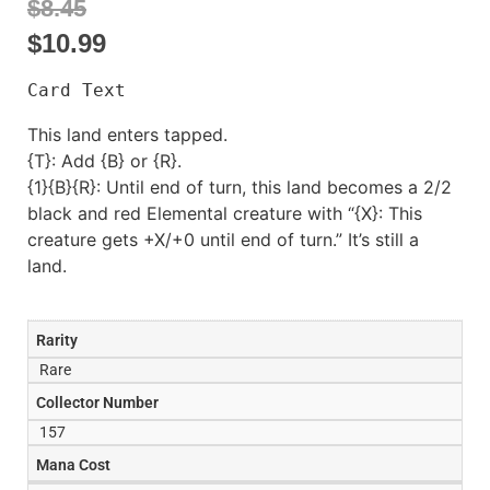
$8.45
$
10.99
Card Text
This land enters tapped.
{T}: Add {B} or {R}.
{1}{B}{R}: Until end of turn, this land becomes a 2/2
black and red Elemental creature with “{X}: This
creature gets +X/+0 until end of turn.” It’s still a
land.
Rarity
Rare
Collector Number
157
Mana Cost