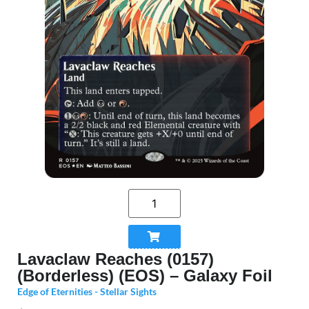
Lavaclaw Reaches (0157)
(Borderless) (EOS) – Galaxy Foil
Edge of Eternities - Stellar Sights