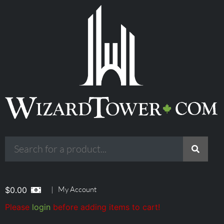
|
My Account
$
0.00
Please
login
before adding items to cart!