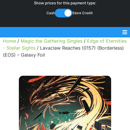
Show prices for this payment type:
Cash
Store Credit
Home
/
Magic the Gathering Singles
/
Edge of Eternities
Sell Magic Singles
- Stellar Sights
/ Lavaclaw Reaches (0157) (Borderless)
(EOS) – Galaxy Foil
Sell Lorcana Singles
Buylist FAQ
Shop Store