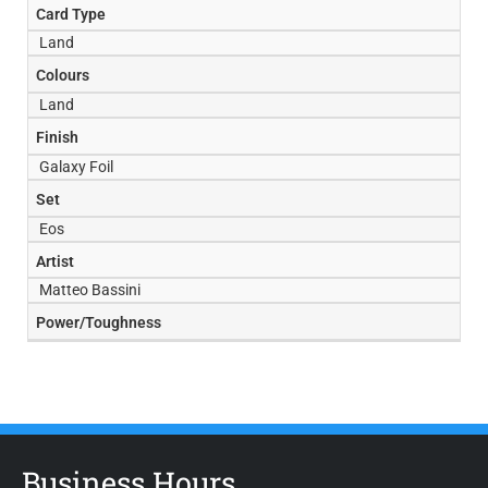
Card Type
Land
Colours
Land
Finish
Galaxy Foil
Set
Eos
Artist
Matteo Bassini
Power/Toughness
Business Hours