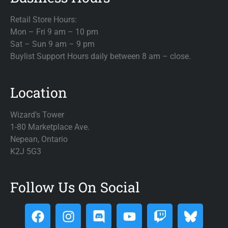
Retail Store Hours:
Mon – Fri 9 am – 10 pm
Sat – Sun 9 am – 9 pm
Buylist Support Hours daily between 8 am – close.
Location
Wizard’s Tower
1-80 Marketplace Ave.
Nepean, Ontario
K2J 5G3
Follow Us On Social