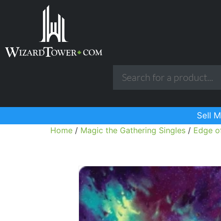
Sell M
Home
/
Magic the Gathering Singles
/
Edge of