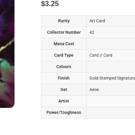
$
3.25
Rarity
Art Card
Collector Number
42
Mana Cost
Card Type
Card // Card
Colours
Finish
Gold-Stamped Signatur
Set
Aeoe
Artist
Power/Toughness