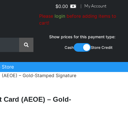
|
My Account
$
0.00
Please
login
before adding items to
cart!
Show prices for this payment type:
Cash
Store Credit
 Store
d (AEOE) – Gold-Stamped Signature
t Card (AEOE) – Gold-