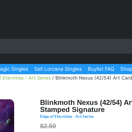
agic Singles
Sell Lorcana Singles
Buylist FAQ
Shop
 Eternities - Art Series
/ Blinkmoth Nexus (42/54) Art Car
Blinkmoth Nexus (42/54) Ar
Stamped Signature
Edge of Eternities - Art Series
$2.50