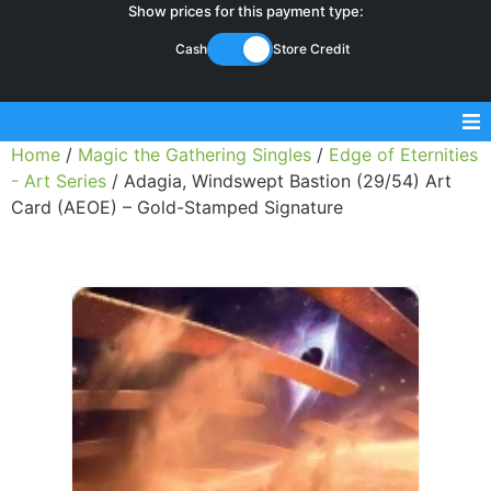
Show prices for this payment type:
Cash
Store Credit
Home
/
Magic the Gathering Singles
/
Edge of Eternities
Sell Magic Singles
- Art Series
/ Adagia, Windswept Bastion (29/54) Art
Card (AEOE) – Gold-Stamped Signature
Sell Lorcana Singles
Buylist FAQ
Shop Store