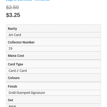
$2.50
$
3.25
Rarity
Art Card
Collector Number
29
Mana Cost
Card Type
Card // Card
Colours
Finish
Gold-Stamped Signature
Set
Aeoe