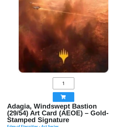
Adagia, Windswept Bastion
(29/54) Art Card (AEOE) – Gold-
Stamped Signature
Edge of Eternities - Art Series