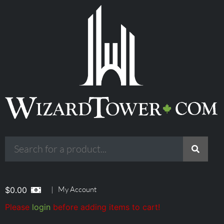
|
My Account
$
0.00
Please
login
before adding items to cart!