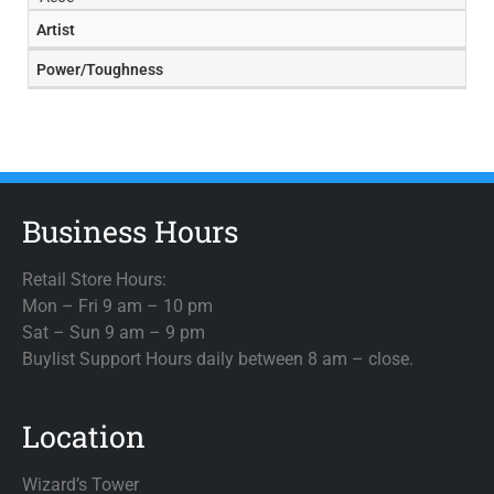
Artist
Power/Toughness
Business Hours
Retail Store Hours:
Mon – Fri 9 am – 10 pm
Sat – Sun 9 am – 9 pm
Buylist Support Hours daily between 8 am – close.
Location
Wizard’s Tower