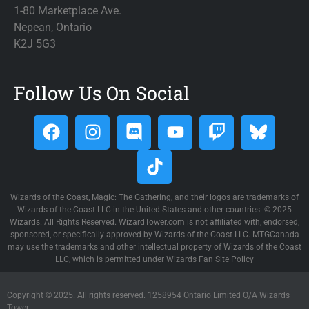
1-80 Marketplace Ave.
Nepean, Ontario
K2J 5G3
Follow Us On Social
Wizards of the Coast, Magic: The Gathering, and their logos are trademarks of
Wizards of the Coast LLC in the United States and other countries. © 2025
Wizards. All Rights Reserved. WizardTower.com is not affiliated with, endorsed,
sponsored, or specifically approved by Wizards of the Coast LLC. MTGCanada
may use the trademarks and other intellectual property of Wizards of the Coast
LLC, which is permitted under Wizards Fan Site Policy
Copyright © 2025. All rights reserved. 1258954 Ontario Limited O/A Wizards
Tower