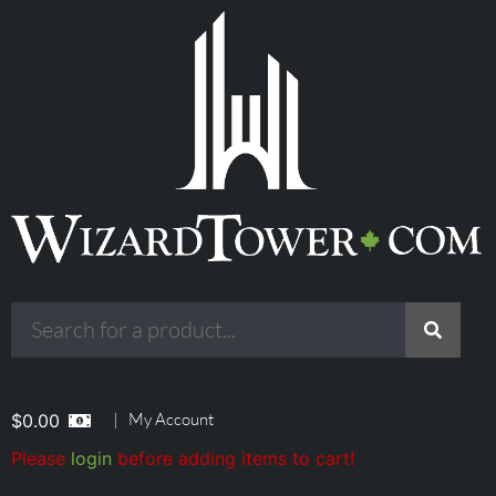
|
My Account
$
0.00
Please
login
before adding items to cart!