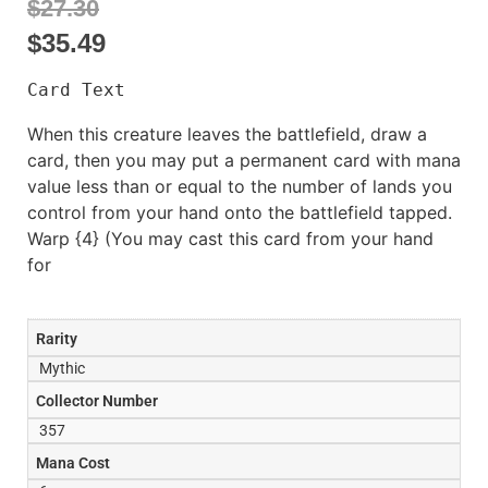
$27.30
$
35.49
Card Text
When this creature leaves the battlefield, draw a
card, then you may put a permanent card with mana
value less than or equal to the number of lands you
control from your hand onto the battlefield tapped.
Warp {4} (You may cast this card from your hand
for
Rarity
Mythic
Collector Number
357
Mana Cost