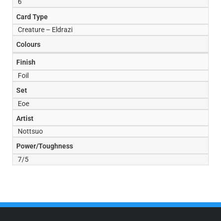
6
Card Type
Creature – Eldrazi
Colours
Finish
Foil
Set
Eoe
Artist
Nottsuo
Power/Toughness
7/5