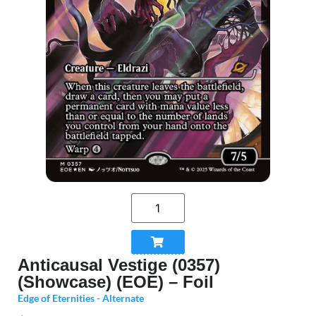
Anticausal Vestige (0357)
(Showcase) (EOE) – Foil
Edge of Eternities - Alternate