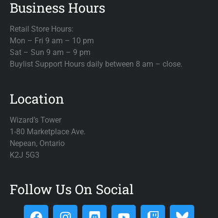
Business Hours
Retail Store Hours:
Mon – Fri 9 am – 10 pm
Sat – Sun 9 am – 9 pm
Buylist Support Hours daily between 8 am – close.
Location
Wizard’s Tower
1-80 Marketplace Ave.
Nepean, Ontario
K2J 5G3
Follow Us On Social