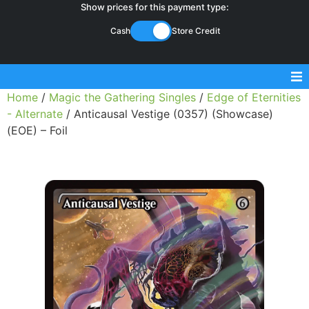
Show prices for this payment type:
Cash
Store Credit
Home
/
Magic the Gathering Singles
/
Edge of Eternities
Sell Magic Singles
- Alternate
/ Anticausal Vestige (0357) (Showcase)
(EOE) – Foil
Sell Lorcana Singles
Buylist FAQ
Shop Store