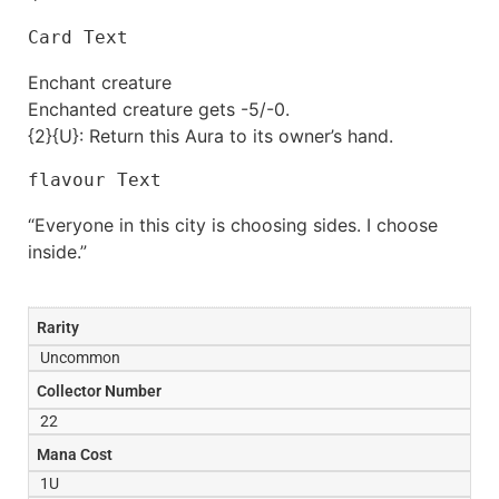
Card Text
Enchant creature
Enchanted creature gets -5/-0.
{2}{U}: Return this Aura to its owner’s hand.
flavour Text
“Everyone in this city is choosing sides. I choose
inside.”
Rarity
Uncommon
Collector Number
22
Mana Cost
1U