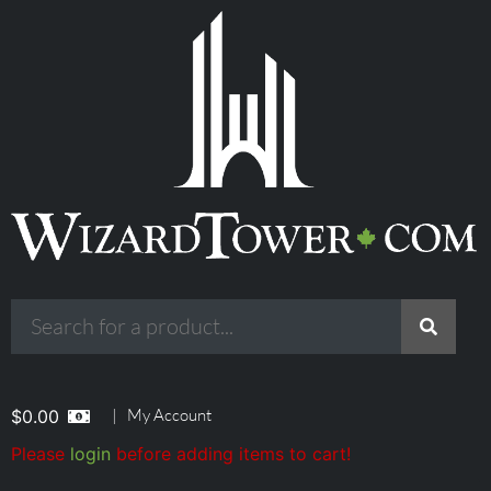
|
My Account
$
0.00
Please
login
before adding items to cart!