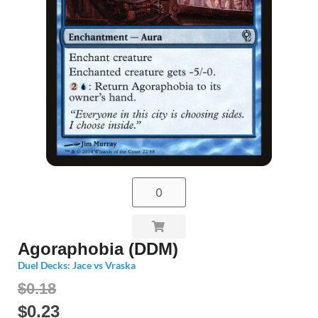
Agoraphobia (DDM)
Duel Decks: Jace vs Vraska
$0.18
$
0.23