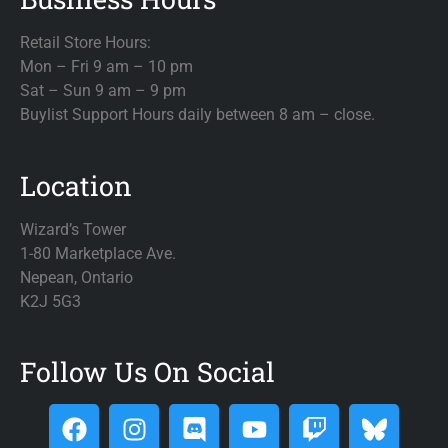
Retail Store Hours:
Mon – Fri 9 am – 10 pm
Sat – Sun 9 am – 9 pm
Buylist Support Hours daily between 8 am – close.
Location
Wizard’s Tower
1-80 Marketplace Ave.
Nepean, Ontario
K2J 5G3
Follow Us On Social