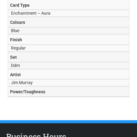
Card Type
Enchantment – Aura
Colours
Blue
Finish
Regular
Set
Ddm
Artist
Jim Murray
Power/Toughness
Business Hours