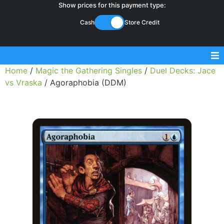
Show prices for this payment type:
Cash
Store Credit
Home
/
Magic the Gathering Singles
/
Duel Decks: Jace
Sell Magic Singles
vs Vraska
/ Agoraphobia (DDM)
Sell Lorcana Singles
Buylist FAQ
Shop Store