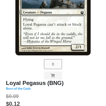
Loyal Pegasus (BNG)
Born of the Gods
$0.09
$
0.12