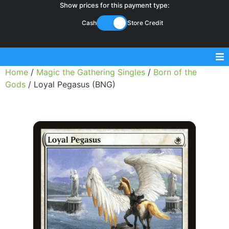
Show prices for this payment type:
Cash
Store Credit
Home
/
Magic the Gathering Singles
/
Born of the
Sell Magic Singles
Gods
/ Loyal Pegasus (BNG)
Sell Lorcana Singles
Buylist FAQ
Shop Store