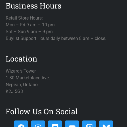
Business Hours
Retail Store Hours:
Mon – Fri 9 am – 10 pm
Sat – Sun 9 am – 9 pm
Buylist Support Hours daily between 8 am – close.
Location
Wizard’s Tower
1-80 Marketplace Ave.
Nepean, Ontario
K2J 5G3
Follow Us On Social