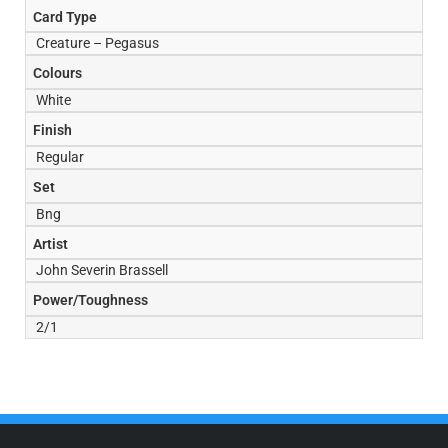
Card Type
Creature – Pegasus
Colours
White
Finish
Regular
Set
Bng
Artist
John Severin Brassell
Power/Toughness
2/1