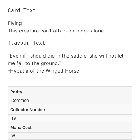
Card Text
Flying
This creature can’t attack or block alone.
flavour Text
“Even if I should die in the saddle, she will not let
me fall to the ground.”
-Hypatia of the Winged Horse
Rarity
Common
Collector Number
19
Mana Cost
W