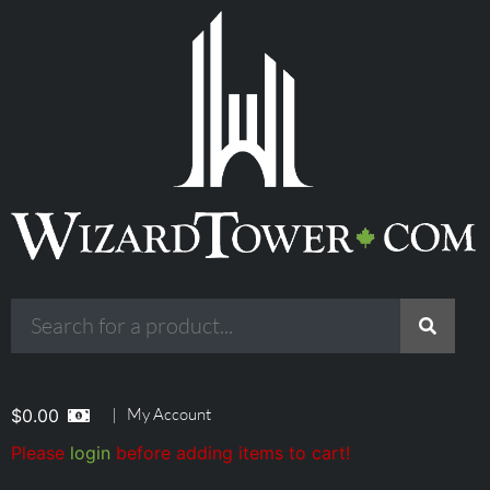
|
My Account
$
0.00
Please
login
before adding items to cart!