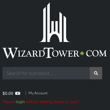
|
My Account
$
0.00
Please
login
before adding items to cart!