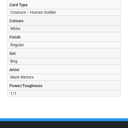
Card Type
Creature – Human Soldier
Colours
White
Finish
Regular
Set
Bng
Artist
Mark Winters
Power/Toughness
1/1