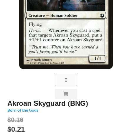
Akroan Skyguard (BNG)
Born of the Gods
$0.16
$
0.21