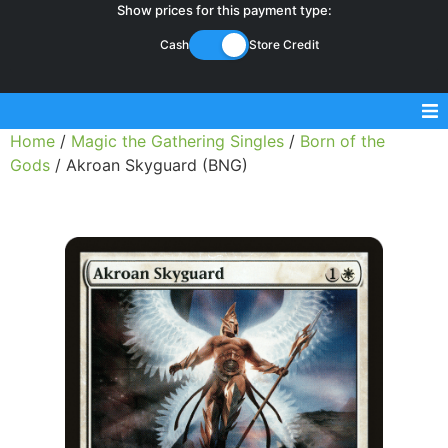
Show prices for this payment type:
Cash
Store Credit
Home
/
Magic the Gathering Singles
/
Born of the
Sell Magic Singles
Gods
/ Akroan Skyguard (BNG)
Sell Lorcana Singles
Buylist FAQ
Shop Store