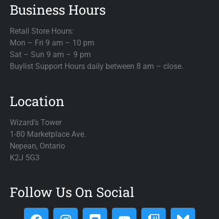
Business Hours
Retail Store Hours:
Mon – Fri 9 am – 10 pm
Sat – Sun 9 am – 9 pm
Buylist Support Hours daily between 8 am – close.
Location
Wizard’s Tower
1-80 Marketplace Ave.
Nepean, Ontario
K2J 5G3
Follow Us On Social