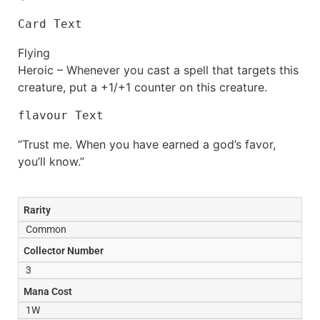
Card Text
Flying
Heroic – Whenever you cast a spell that targets this
creature, put a +1/+1 counter on this creature.
flavour Text
“Trust me. When you have earned a god’s favor,
you’ll know.”
Rarity
Common
Collector Number
3
Mana Cost
1W