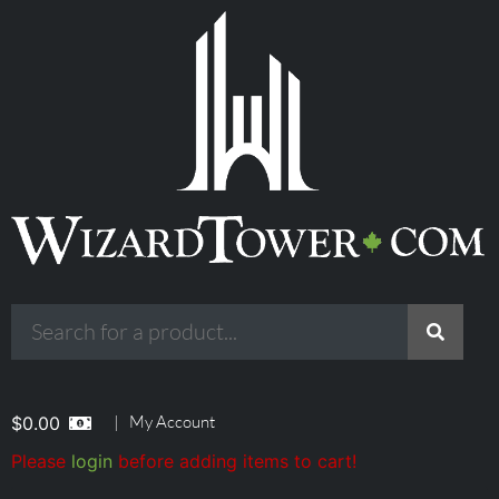
|
My Account
$
0.00
Please
login
before adding items to cart!