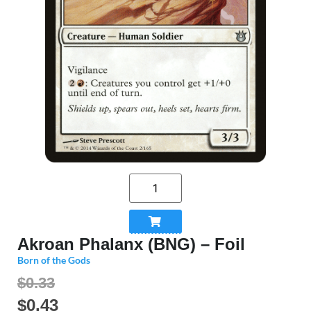
Akroan Phalanx (BNG) – Foil
Born of the Gods
$0.33
$
0.43