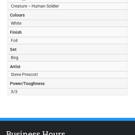
Creature – Human Soldier
Colours
White
Finish
Foil
Set
Bng
Artist
Steve Prescott
Power/Toughness
3/3
Business Hours