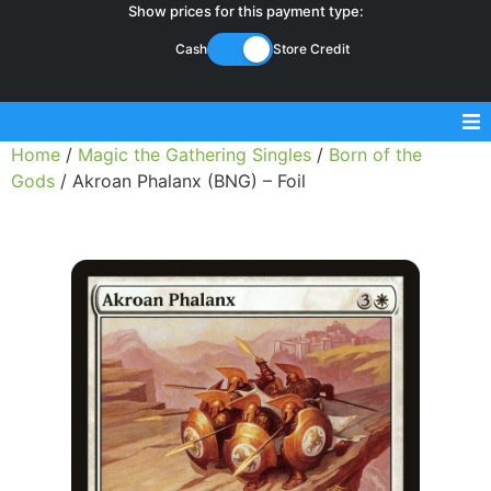
Show prices for this payment type:
Cash
Store Credit
Home
/
Magic the Gathering Singles
/
Born of the
Sell Magic Singles
Gods
/ Akroan Phalanx (BNG) – Foil
Sell Lorcana Singles
Buylist FAQ
Shop Store