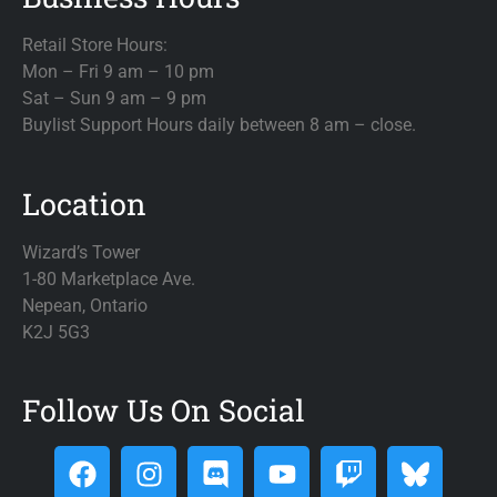
Retail Store Hours:
Mon – Fri 9 am – 10 pm
Sat – Sun 9 am – 9 pm
Buylist Support Hours daily between 8 am – close.
Location
Wizard’s Tower
1-80 Marketplace Ave.
Nepean, Ontario
K2J 5G3
Follow Us On Social