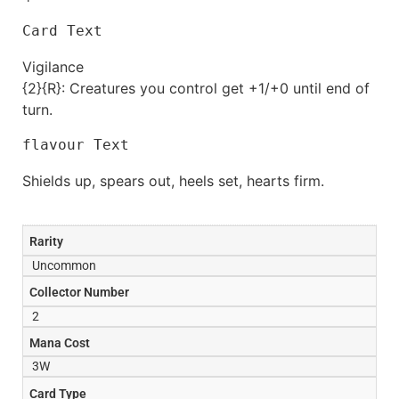
Card Text
Vigilance
{2}{R}: Creatures you control get +1/+0 until end of
turn.
flavour Text
Shields up, spears out, heels set, hearts firm.
Rarity
Uncommon
Collector Number
2
Mana Cost
3W
Card Type