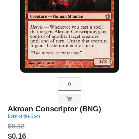
Akroan Conscriptor (BNG)
Born of the Gods
$0.12
$
0.16