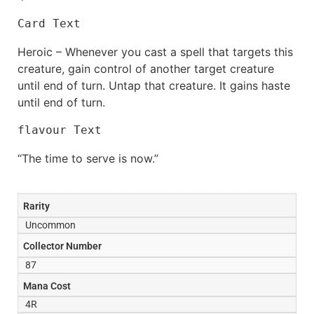
Card Text
Heroic – Whenever you cast a spell that targets this
creature, gain control of another target creature
until end of turn. Untap that creature. It gains haste
until end of turn.
flavour Text
“The time to serve is now.”
Rarity
Uncommon
Collector Number
87
Mana Cost
4R