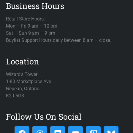
Business Hours
Retail Store Hours:
Mon – Fri 9 am – 10 pm
Sat – Sun 9 am – 9 pm
Buylist Support Hours daily between 8 am – close.
Location
Wizard’s Tower
1-80 Marketplace Ave.
Nepean, Ontario
K2J 5G3
Follow Us On Social