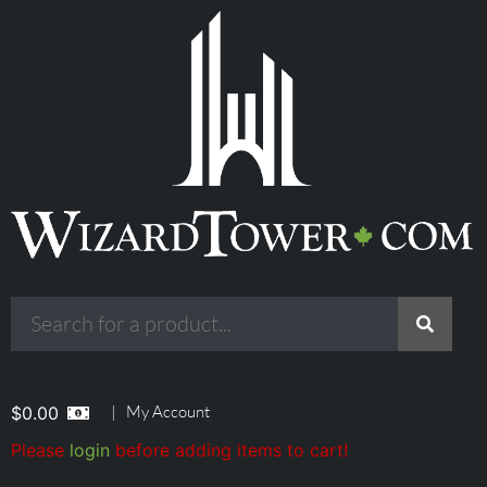
|
My Account
$
0.00
Please
login
before adding items to cart!