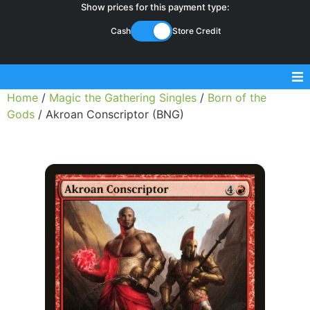
Show prices for this payment type:
Cash
Store Credit
Home
/
Magic the Gathering Singles
/
Born of the
Sell Magic Singles
Gods
/ Akroan Conscriptor (BNG)
Sell Lorcana Singles
Buylist FAQ
Shop Store