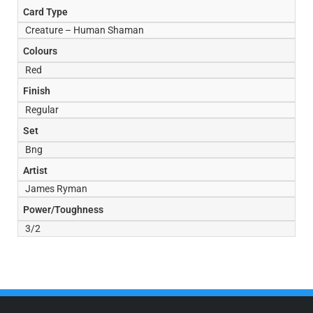
Card Type
Creature – Human Shaman
Colours
Red
Finish
Regular
Set
Bng
Artist
James Ryman
Power/Toughness
3/2