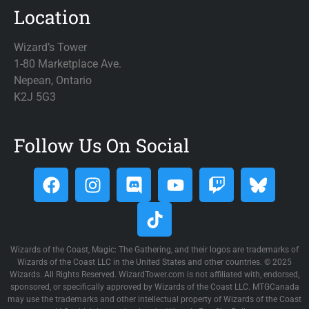
Location
Wizard’s Tower
1-80 Marketplace Ave.
Nepean, Ontario
K2J 5G3
Follow Us On Social
Wizards of the Coast, Magic: The Gathering, and their logos are trademarks of
Wizards of the Coast LLC in the United States and other countries. © 2025
Wizards. All Rights Reserved. WizardTower.com is not affiliated with, endorsed,
sponsored, or specifically approved by Wizards of the Coast LLC. MTGCanada
may use the trademarks and other intellectual property of Wizards of the Coast