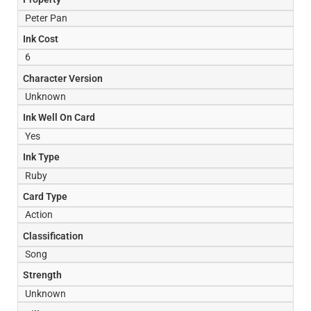
Peter Pan
Ink Cost
6
Character Version
Unknown
Ink Well On Card
Yes
Ink Type
Ruby
Card Type
Action
Classification
Song
Strength
Unknown