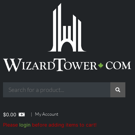
|
My Account
$
0.00
Please
login
before adding items to cart!