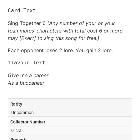
Card Text
Sing Together 6
(Any number of your or your
teammates’ characters with total cost 6 or more
may [Exert] to sing this song for free.)
Each opponent loses 2 lore. You gain 2 lore.
flavour Text
Give me a career
As a buccaneer
Rarity
Uncommon
Collector Number
0132
Property