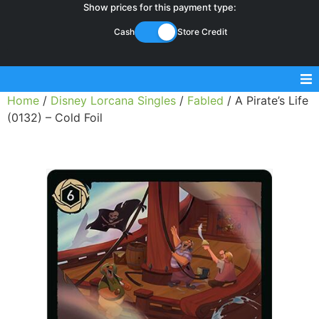
Show prices for this payment type:
Cash
Store Credit
Home
/
Disney Lorcana Singles
/
Fabled
/ A Pirate’s Life
Sell Magic Singles
(0132) – Cold Foil
Sell Lorcana Singles
Buylist FAQ
Shop Store