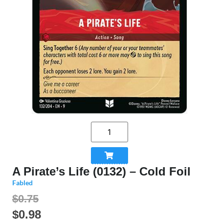
A Pirate’s Life (0132) – Cold Foil
Fabled
$0.75
$
0.98