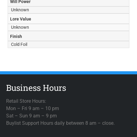
Will Power
Unknown
Lore Value
Unknown
Finish
Cold Foil
Business Hours
Retail Store Hours:
Mon – Fri 9 am – 10 pm
Sat – Sun 9 am – 9 pm
Buylist Support Hours daily between 8 am – close.