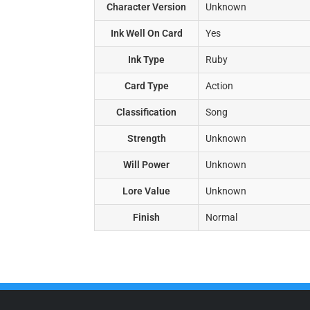
Character Version
Unknown
Ink Well On Card
Yes
Ink Type
Ruby
Card Type
Action
Classification
Song
Strength
Unknown
Will Power
Unknown
Lore Value
Unknown
Finish
Normal