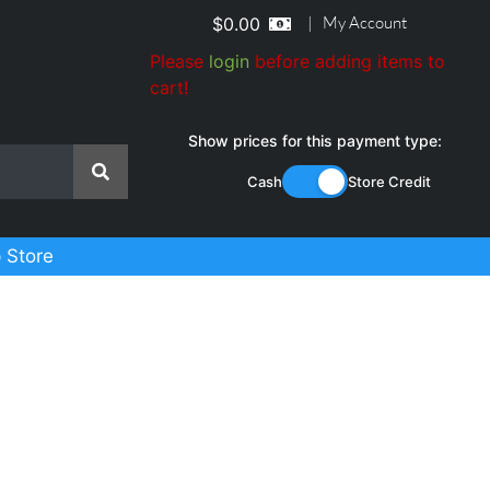
|
My Account
$
0.00
Please
login
before adding items to
cart!
Show prices for this payment type:
Cash
Store Credit
 Store