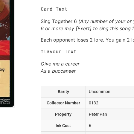
Card Text
Sing Together 6
(Any number of your or 
6 or more may [Exert] to sing this song f
Each opponent loses 2 lore. You gain 2 l
flavour Text
Give me a career
As a buccaneer
Rarity
Uncommon
Collector Number
0132
Property
Peter Pan
Ink Cost
6