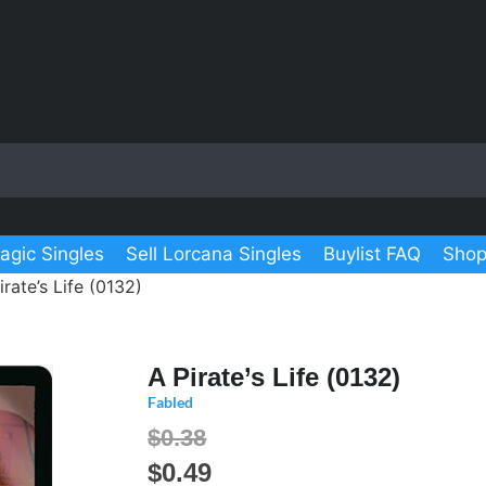
agic Singles
Sell Lorcana Singles
Buylist FAQ
Shop
irate’s Life (0132)
A Pirate’s Life (0132)
Fabled
$0.38
$
0.49