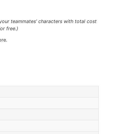
your teammates’ characters with total cost
or free.)
ore.