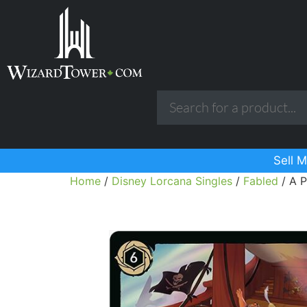
Sell M
Home
/
Disney Lorcana Singles
/
Fabled
/ A P