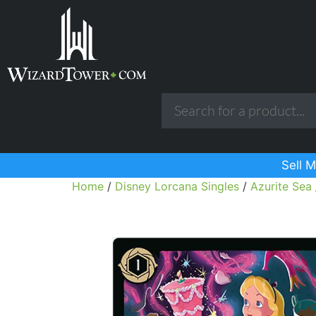
Sell M
Home
/
Disney Lorcana Singles
/
Azurite Sea