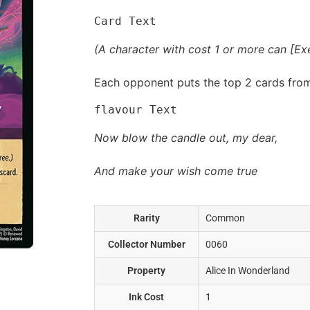
Card Text
(A character with cost 1 or more can [Exer
Each opponent puts the top 2 cards from 
flavour Text
Now blow the candle out, my dear,
And make your wish come true
Rarity
Common
Collector Number
0060
Property
Alice In Wonderland
Ink Cost
1