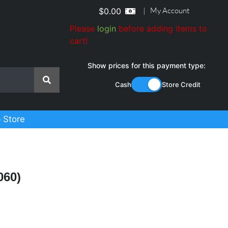
|
My Account
$
0.00
Please
login
before adding items to
cart!
Show prices for this payment type:
Cash
Store Credit
 Store
060)