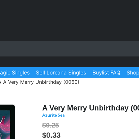
agic Singles
Sell Lorcana Singles
Buylist FAQ
Shop
/ A Very Merry Unbirthday (0060)
A Very Merry Unbirthday (0
Azurite Sea
$0.25
$
0.33