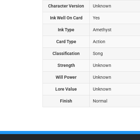
Character Version
Unknown
Ink Well On Card
Yes
Ink Type
Amethyst
Card Type
Action
Classification
Song
Strength
Unknown
Will Power
Unknown
Lore Value
Unknown
Finish
Normal