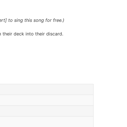
t] to sing this song for free.)
their deck into their discard.